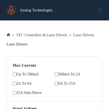
Skip
to
Analog Technologies
content
TEC Controllers & Laser Drivers
Laser Drivers
Home
Laser Drivers
Max Current
Up To 500mA
500mA To 2A
2A To 6A
6A To 15A
15A And Above
Input Voltage