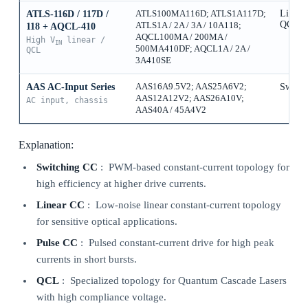
Linear
ATLS-116D / 117D /
ATLS100MA116D; ATLS1A117D;
QCL
ATLS1A / 2A / 3A / 10A118;
118 + AQCL-410
AQCL100MA / 200MA /
High V
linear /
IN
500MA410DF; AQCL1A / 2A /
QCL
3A410SE
AAS AC-Input Series
AAS16A9.5V2; AAS25A6V2;
Switch
AAS12A12V2; AAS26A10V;
AC input, chassis
AAS40A / 45A4V2
Explanation:
Switching CC
: PWM-based constant-current topology for
high efficiency at higher drive currents.
Linear CC
: Low-noise linear constant-current topology
for sensitive optical applications.
Pulse CC
: Pulsed constant-current drive for high peak
currents in short bursts.
QCL
: Specialized topology for Quantum Cascade Lasers
with high compliance voltage.