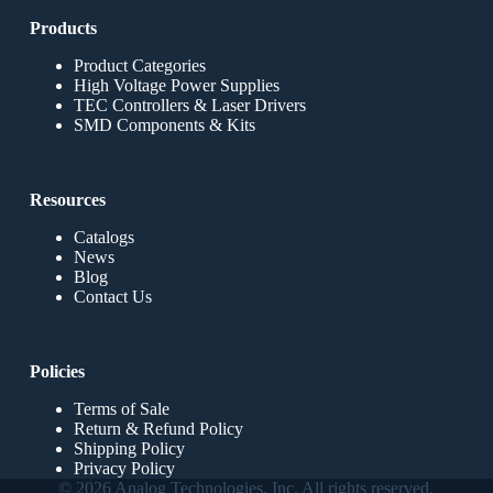
Products
Product Categories
High Voltage Power Supplies
TEC Controllers & Laser Drivers
SMD Components & Kits
Resources
Catalogs
News
Blog
Contact Us
Policies
Terms of Sale
Return & Refund Policy
Shipping Policy
Privacy Policy
© 2026 Analog Technologies, Inc. All rights reserved.