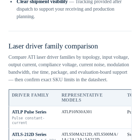
Clear shipment visibility
— Tracking provided after
dispatch to support your receiving and production
planning.
Laser driver family comparison
Compare ATI laser driver families by topology, input voltage,
output current, compliance voltage, current noise, modulation
bandwidth, rise time, package, and evaluation-board support
— then confirm exact SKU limits in the datasheet.
DRIVER FAMILY
REPRESENTATIVE
TOP
MODELS
ATLP Pulse Series
ATLP10N30A301
Pulse 
Pulse constant-
current
ATLS-212D Series
ATLS50MA212D; ATLS500MA /
Switch
1A / 2A / 3A / 5A212D