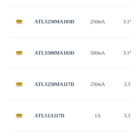
ATLS250MA103D
250mA
3.1V ~
ATLS500MA103D
500mA
3.1V ~
ATLS250MA117D
250mA
3.3V ~
ATLS1A117D
1A
3.3V ~