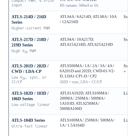
Compact PWM, 4.5–15V
input
HS variants: 500mA to 3A.
ATLS-214D / 216D
ATLS4A / 6A214D; ATLS8A / 10A
Switch
/ 12A216D
Series
Higher-current PWM
ATLS-217D / 218D /
ATLS4A / 10A217D;
Switch
ATLS15A218D; ATLS25A219D
219D Series
High V
PWM
IN
ATLS-201D / 202D /
ATLS500MA / 1A / 2A / 3A / 4A /
Switch
6A201D and 202D; CWD-01-V2-
CWD / LDA-CP
+ Sync
D; LDA1-CP1-D / CP2
Low V
, sync, or
IN
CC/CP
202D = sync; LDA = CC/CP.
ATLS-102D / 103D /
ATLS1A102D; ATLS100MA /
Linear
200MA / 250MA / 500MA /
106D Series
1A103D; ATLS250MA /
Low-voltage linear
500MA106D
ATLS-104D Series
ATLS100MA / 250MA / 500MA /
Linear
1A / 1.5A104D
Ultra-fast linear