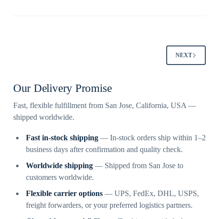
NEXT
Our Delivery Promise
Fast, flexible fulfillment from San Jose, California, USA —
shipped worldwide.
Fast in-stock shipping
— In-stock orders ship within 1–2
business days after confirmation and quality check.
Worldwide shipping
— Shipped from San Jose to
customers worldwide.
Flexible carrier options
— UPS, FedEx, DHL, USPS,
freight forwarders, or your preferred logistics partners.