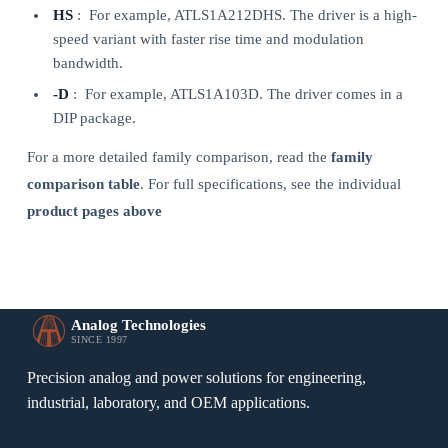
HS
: For example, ATLS1A212DHS. The driver is a high-
speed variant with faster rise time and modulation
bandwidth.
-D
: For example, ATLS1A103D. The driver comes in a
DIP package.
For a more detailed family comparison, read the
family
comparison table
. For full specifications, see the individual
product pages above
Analog Technologies
SINCE 1997
Precision analog and power solutions for engineering,
industrial, laboratory, and OEM applications.