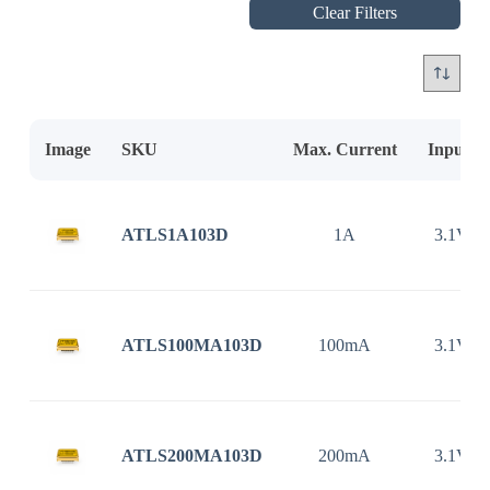
Clear Filters
Image
SKU
Max. Current
Input V
ATLS1A103D
1A
3.1V ~
ATLS100MA103D
100mA
3.1V ~
ATLS200MA103D
200mA
3.1V ~