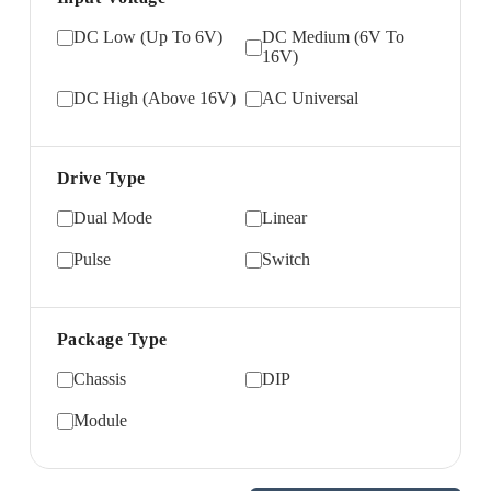
DC Low (Up To 6V)
DC Medium (6V To
16V)
DC High (Above 16V)
AC Universal
Drive Type
Dual Mode
Linear
Pulse
Switch
Package Type
Chassis
DIP
Module