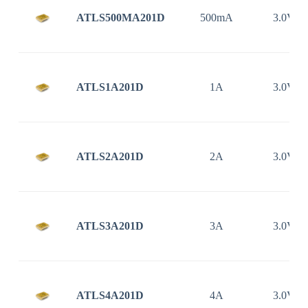
ATLS500MA201D
500mA
3.0V ~
ATLS1A201D
1A
3.0V ~
ATLS2A201D
2A
3.0V ~
ATLS3A201D
3A
3.0V ~
ATLS4A201D
4A
3.0V ~