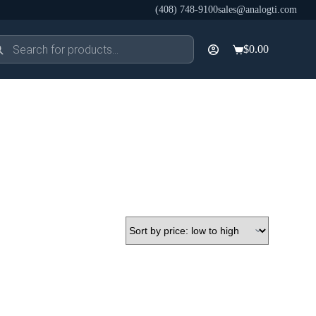
(408) 748-9100
sales@analogti.com
ducts
$
0.00
rch
Shopping
cart