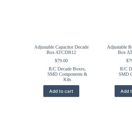
Adjustable Capacitor Decade
Adjustable R
Box ATCDB12
Box A
$
79.00
$
7
R/C Decade Boxes
,
R/C D
SMD Components &
SMD C
Kits
Add to cart
Add t