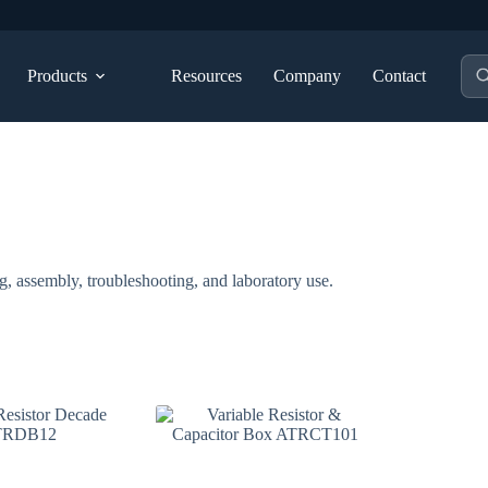
Pro
Products
Resources
Company
Contact
sea
g, assembly, troubleshooting, and laboratory use.