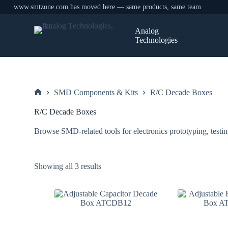
www.smtzone.com has moved here — same products, same team
Skip
to
Analog
content
Technologies
SMD Components & Kits
R/C Decade Boxes
Home
R/C Decade Boxes
Browse SMD-related tools for electronics prototyping, testin
Sorted
Showing all 3 results
by
price:
low
to
high