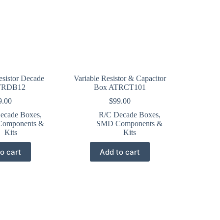
esistor Decade
Variable Resistor & Capacitor
TRDB12
Box ATRCT101
9.00
$
99.00
ecade Boxes
,
R/C Decade Boxes
,
omponents &
SMD Components &
Kits
Kits
o cart
Add to cart