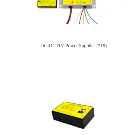
DC-DC HV Power Supplies
(218)