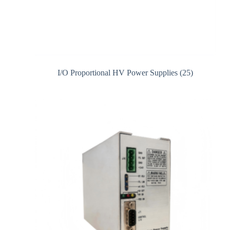
I/O Proportional HV Power Supplies
(25)