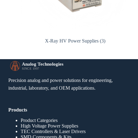
X-Ray HV Power Supplies
(3)
Analog Technologies
SINCE 1997
Precision analog and power solutions for engineering,
industrial, laboratory, and OEM applications.
Products
Product Categories
High Voltage Power Supplies
TEC Controllers & Laser Drivers
SMD Components & Kits