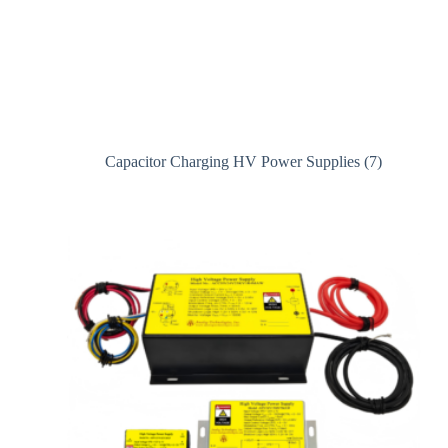
Capacitor Charging HV Power Supplies
(7)