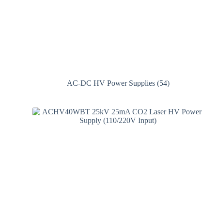
AC-DC HV Power Supplies
(54)