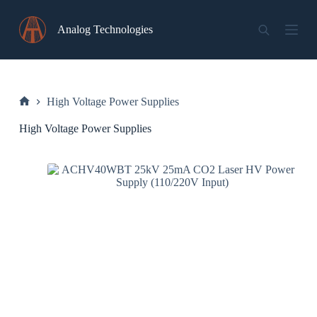
Skip
to
Analog Technologies
content
High Voltage Power Supplies
Home
High Voltage Power Supplies