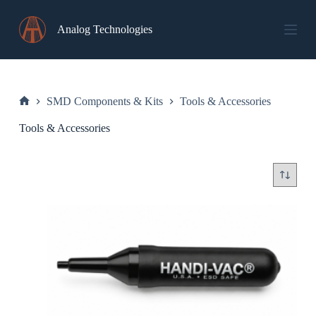
Skip
to
Analog Technologies
content
SMD Components & Kits
Tools & Accessories
Home
Tools & Accessories