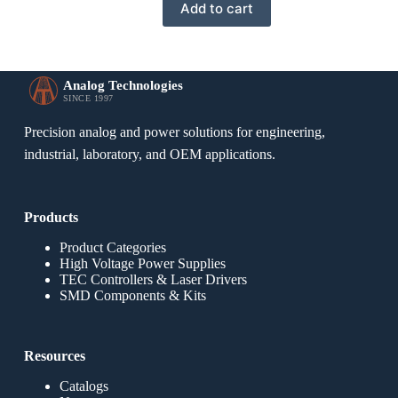
Add to cart
Analog Technologies
SINCE 1997
Precision analog and power solutions for engineering,
industrial, laboratory, and OEM applications.
Products
Product Categories
High Voltage Power Supplies
TEC Controllers & Laser Drivers
SMD Components & Kits
Resources
Catalogs