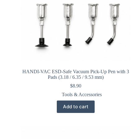
HANDI-VAC ESD-Safe Vacuum Pick-Up Pen with 3
Pads (3.18 / 6.35 / 9.53 mm)
$
8.90
Tools & Accessories
Add to cart