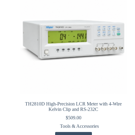
TH2810D High-Precision LCR Meter with 4-Wire
Kelvin Clip and RS-232C
$
509.00
Tools & Accessories