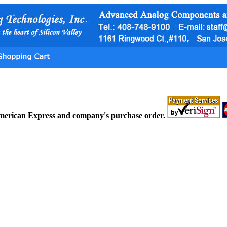
American Express and company's purchase order.