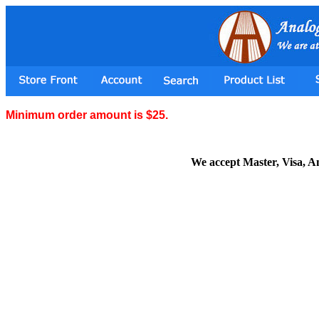
Minimum order amount is $25.
We accept Master, Visa, 