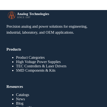
Analog Technologies
SINCE 1997
Precision analog and power solutions for engineering,
industrial, laboratory, and OEM applications.
Products
Product Categories
High Voltage Power Supplies
TEC Controllers & Laser Drivers
SMD Components & Kits
Resources
Catalogs
News
Blog