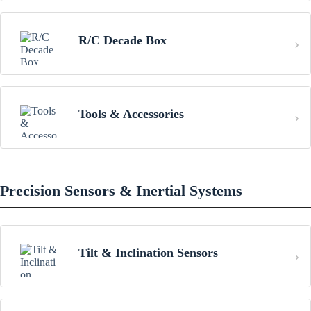
R/C Decade Box
Tools & Accessories
Precision Sensors & Inertial Systems
Tilt & Inclination Sensors