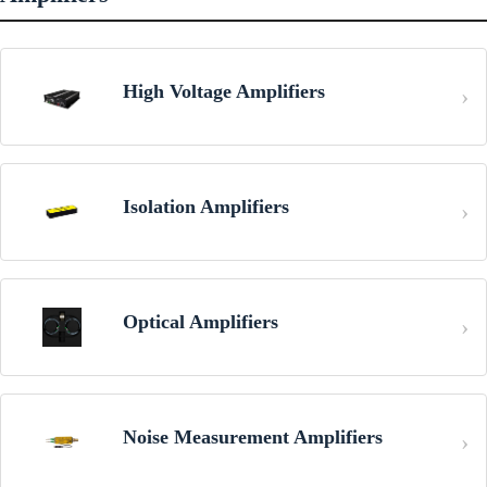
High Voltage Amplifiers
Isolation Amplifiers
Optical Amplifiers
Noise Measurement Amplifiers