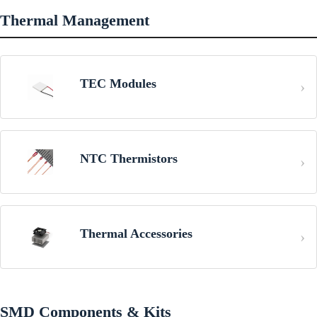
Thermal Management
TEC Modules
NTC Thermistors
Thermal Accessories
SMD Components & Kits