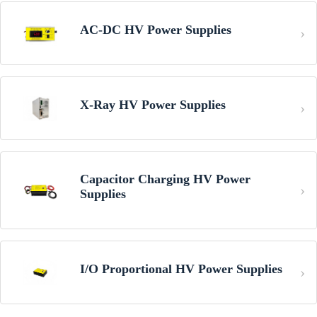
AC-DC HV Power Supplies
X-Ray HV Power Supplies
Capacitor Charging HV Power
Supplies
I/O Proportional HV Power Supplies