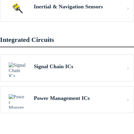
Inertial & Navigation Sensors
Integrated Circuits
Signal Chain ICs
Power Management ICs