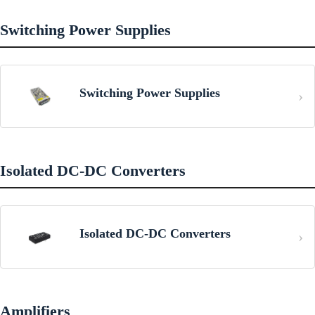
Switching Power Supplies
Switching Power Supplies
Isolated DC-DC Converters
Isolated DC-DC Converters
Amplifiers