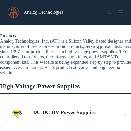
Skip
to
Analog Technologies
content
Products
Analog Technologies, Inc. (ATI) is a Silicon Valley-based designer and
manufacturer of precision electronic products, serving global customers
since 1997. Our product lines span high voltage power supplies, TEC
controllers, laser drivers, thermistors, amplifiers, and SMT/SMD
component kits. This website is being expanded step by step to provide
easier access to more of ATI’s product categories and engineering
solutions.
High Voltage Power Supplies
DC-DC HV Power Supplies