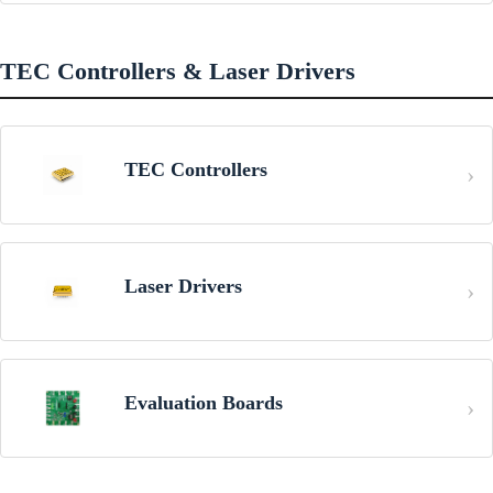
TEC Controllers & Laser Drivers
TEC Controllers
Laser Drivers
Evaluation Boards