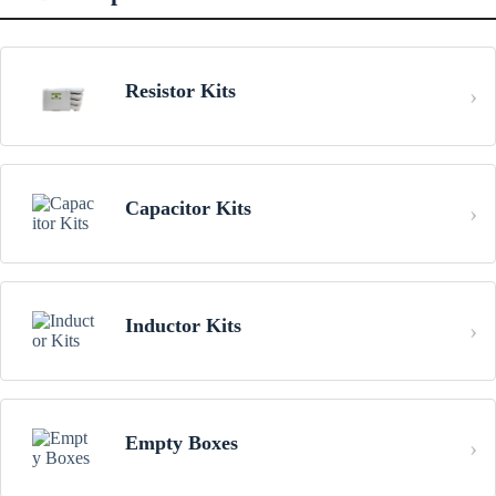
Resistor Kits
Capacitor Kits
Inductor Kits
Empty Boxes