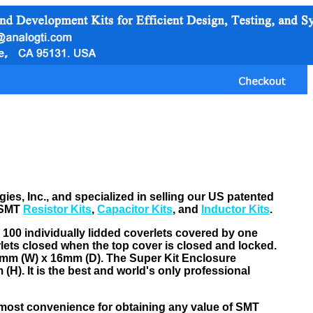
s, Inc., and specialized in selling our US patented
 SMT
Resistor Kits
,
Capacitor Kits
, and
Inductor Kits
.
> 100 individually lidded coverlets covered by one
rlets closed when the top cover is closed and locked.
15mm (W) x 16mm (D). The Super Kit Enclosure
H). It is the best and world's only professional
 most convenience for obtaining any value of SMT