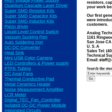
High Voltage Power Supply
resistors, ca
Quantum Cascade Laser Driver
your work be
Super SMD Resistor Kits
Our first gen
Super SMD Capacitor Kits
were introduc
Super SMD Inductor Kits
customers.
Piezo driver
Liquid Level Control Switch
Analog Techn
Vacuum Sucking Pen
1161 Ringwoo
San Jose CA
Auto Soldering Iron
U. S. A
DC-DC Converter
Sales Tel: (4
Heat Sink
Technical Sup
Mini USB Color Camera
Email:
@a
LED Controllers & Power supply
PTFE Tubing
Search the stor
DC Axial Fans
Thermal Conductive Pad
Metal Ceramics Heater
Noise Measurement Amplifier
LCR Meter
Digital_TEC_Fan_Controller
Isolated DC-DC Power Module
Integrated Circuits