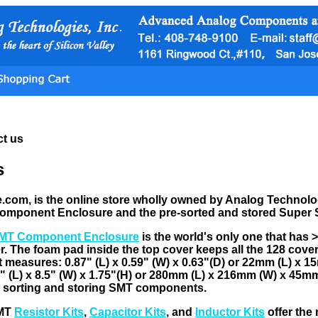
t us
s
om, is the online store wholly owned by Analog Technologie
omponent Enclosure and the pre-sorted and stored Super
MT Component Enclosure
is the world's only one that has 
er. The foam pad inside the top cover keeps all the 128 cove
 measures: 0.87" (L) x 0.59" (W) x 0.63"(D) or 22mm (L) x 
 (L) x 8.5" (W) x 1.75"(H) or 280mm (L) x 216mm (W) x 45mm (
r sorting and storing SMT components.
SMT
Resistor Kits
,
Capacitor Kits
, and
Inductor Kits
offer the