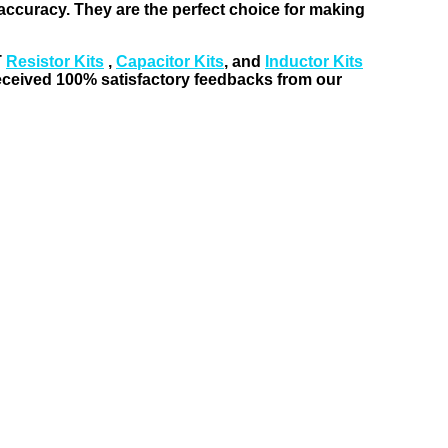
t accuracy. They are the perfect choice for making
T
Resistor Kits
,
Capacitor Kits
, and
Inductor Kits
received 100% satisfactory feedbacks from our