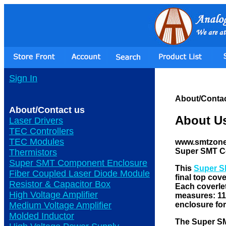
Sign In
About/Contac
About/Contact us
About U
Laser Drivers
TEC Controllers
TEC Modules
www.smtzone.c
Super SMT C
Thermistors
Super SMT Component Enclosure
This
Super S
Fiber Coupled Laser Diode Module
final top cov
Resistor & Capacitor Box
Each coverlet
High Voltage Amplifier
measures: 11"
enclosure fo
Medium Voltage Amplifier
Molded Inductor
The Super 