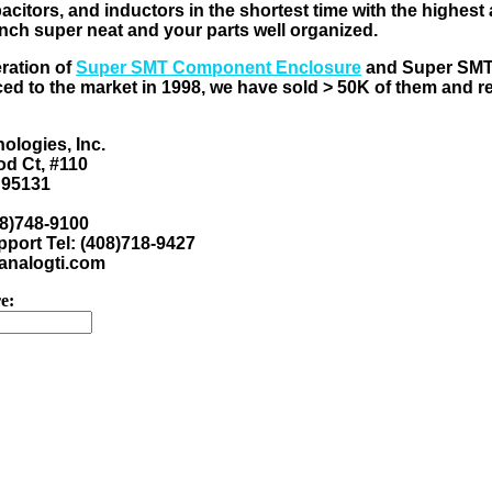
pacitors, and inductors in the shortest time with the highes
nch super neat and your parts well organized.
eration of
Super SMT Component Enclosure
and Super SM
ed to the market in 1998, we have sold > 50K of them and 
ologies, Inc.
d Ct, #110
 95131
08)748-9100
port Tel: (408)718-9427
nalogti.com
e: