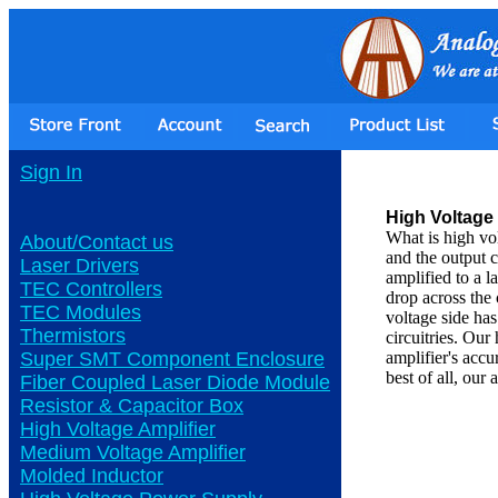
Sign In
High Voltage 
What is high vo
About/Contact us
and the output c
Laser Drivers
amplified to a l
TEC Controllers
drop across the 
TEC Modules
voltage side ha
Thermistors
circuitries. Our
Super SMT Component Enclosure
amplifier's ac
best of all, our
Fiber Coupled Laser Diode Module
Resistor & Capacitor Box
High Voltage Amplifier
Medium Voltage Amplifier
Molded Inductor