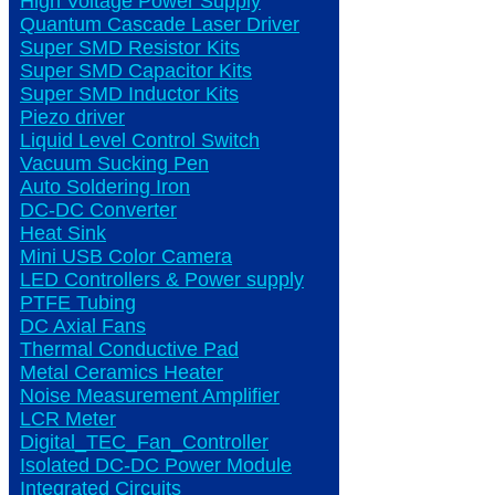
High Voltage Power Supply
Quantum Cascade Laser Driver
Super SMD Resistor Kits
Super SMD Capacitor Kits
Super SMD Inductor Kits
Piezo driver
Liquid Level Control Switch
Vacuum Sucking Pen
Auto Soldering Iron
DC-DC Converter
Heat Sink
Mini USB Color Camera
LED Controllers & Power supply
PTFE Tubing
DC Axial Fans
Thermal Conductive Pad
Metal Ceramics Heater
Noise Measurement Amplifier
LCR Meter
Digital_TEC_Fan_Controller
Isolated DC-DC Power Module
Integrated Circuits