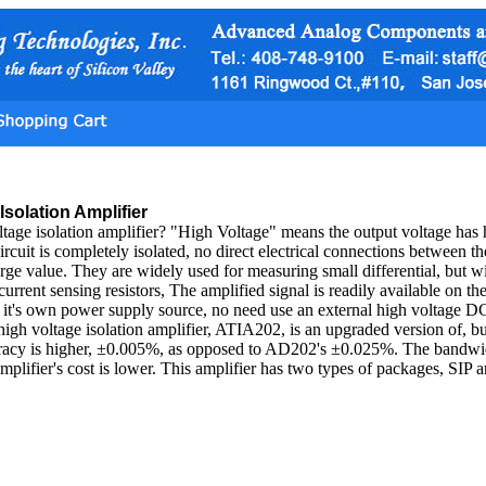
Isolation Amplifier
ltage isolation amplifier? "High Voltage" means the output voltage has 
ircuit is completely isolated, no direct electrical connections between t
arge value. They are widely used for measuring small differential, but 
current sensing resistors, The amplified signal is readily available on th
s it's own power supply source, no need use an external high voltage D
 high voltage isolation amplifier, ATIA202, is an upgraded version of, bu
curacy is higher, ±0.005%, as opposed to AD202's ±0.025%. The band
 amplifier's cost is lower. This amplifier has two types of packages, SIP