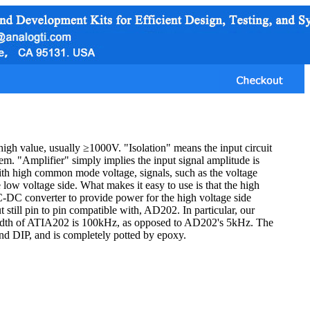
high value, usually ≥1000V. "Isolation" means the input circuit
hem. "Amplifier" simply implies the input signal amplitude is
with high common mode voltage, signals, such as the voltage
e low voltage side. What makes it easy to use is that the high
C-DC converter to provide power for the high voltage side
t still pin to pin compatible with, AD202. In particular, our
width of ATIA202 is 100kHz, as opposed to AD202's 5kHz. The
 and DIP, and is completely potted by epoxy.