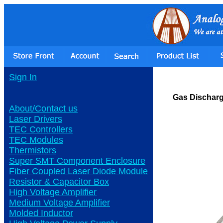
Sign In
Gas Dischar
About/Contact us
Laser Drivers
TEC Controllers
TEC Modules
Thermistors
Super SMT Component Enclosure
Fiber Coupled Laser Diode Module
Resistor & Capacitor Box
High Voltage Amplifier
Medium Voltage Amplifier
Molded Inductor