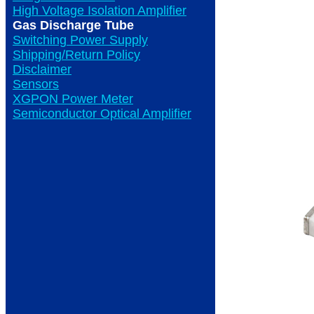
High Voltage Isolation Amplifier
Gas Discharge Tube
Switching Power Supply
Shipping/Return Policy
Disclaimer
Sensors
XGPON Power Meter
Semiconductor Optical Amplifier