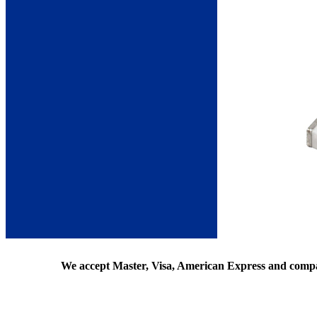
We accept Master, Visa, American Express and comp