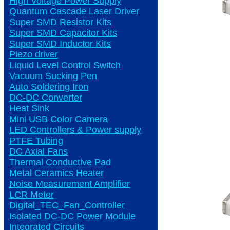
High Voltage Power Supply
Quantum Cascade Laser Driver
Super SMD Resistor Kits
Super SMD Capacitor Kits
Super SMD Inductor Kits
Piezo driver
Liquid Level Control Switch
Vacuum Sucking Pen
Auto Soldering Iron
DC-DC Converter
Heat Sink
Mini USB Color Camera
LED Controllers & Power supply
PTFE Tubing
DC Axial Fans
Thermal Conductive Pad
Metal Ceramics Heater
Noise Measurement Amplifier
LCR Meter
Digital_TEC_Fan_Controller
Isolated DC-DC Power Module
Integrated Circuits