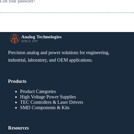
Lost your password?
Analog Technologies
SINCE 1997
Precision analog and power solutions for engineering,
industrial, laboratory, and OEM applications.
Products
Product Categories
High Voltage Power Supplies
TEC Controllers & Laser Drivers
SMD Components & Kits
Resources