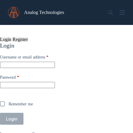
Skip
to
Analog Technologies
content
Login
Register
Login
Required
Username or email address
*
Required
Password
*
Remember me
Login