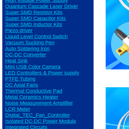
High Voltage Power Supply
Quantum Cascade Laser Driver
Super SMD Resistor Kits
Super SMD Capacitor Kits
Super SMD Inductor Kits
Piezo driver
Liquid Level Control Switch
Vacuum Sucking Pen
Auto Soldering Iron
DC-DC Converter
Heat Sink
Mini USB Color Camera
LED Controllers & Power supply
PTFE Tubing
DC Axial Fans
Thermal Conductive Pad
Metal Ceramics Heater
Noise Measurement Amplifier
LCR Meter
Digital_TEC_Fan_Controller
Isolated DC-DC Power Module
Integrated Circuits