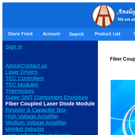
Sign In
Fiber Coup
About/Contact us
Laser Drivers
TEC Controllers
TEC Modules
Thermistors
Super SMT Component Enclosure
Fiber Coupled Laser Diode Module
Resistor & Capacitor Box
High Voltage Amplifier
Medium Voltage Amplifier
Molded Inductor