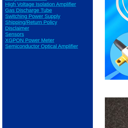
High Voltage Isolation Amplifier
Gas Discharge Tube
Switching Power Supply
Shipping/Return Policy
Disclaimer
Sensors
XGPON Power Meter
Semiconductor Optical Amplifier