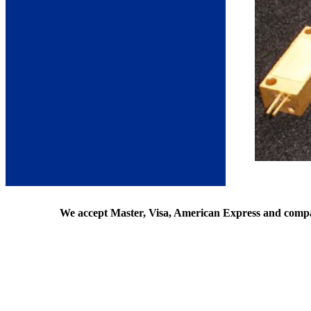
We accept Master, Visa, American Express and comp