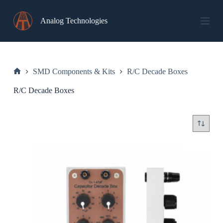
Skip
to
Analog Technologies
content
SMD Components & Kits
R/C Decade Boxes
Home
R/C Decade Boxes