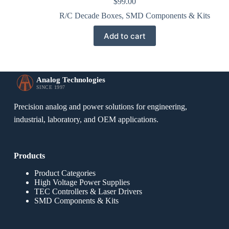
$
99.00
R/C Decade Boxes
,
SMD Components & Kits
Add to cart
Analog Technologies
SINCE 1997
Precision analog and power solutions for engineering,
industrial, laboratory, and OEM applications.
Products
Product Categories
High Voltage Power Supplies
TEC Controllers & Laser Drivers
SMD Components & Kits