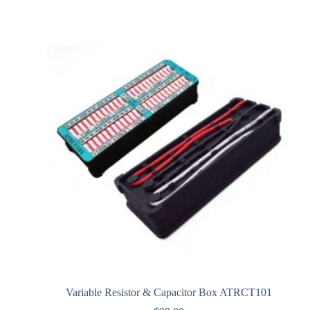
Variable Resistor & Capacitor Box ATRCT101