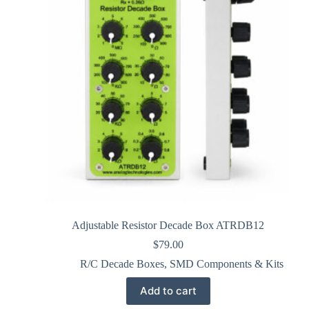
Adjustable Resistor Decade Box ATRDB12
$
79.00
R/C Decade Boxes
,
SMD Components & Kits
Add to cart