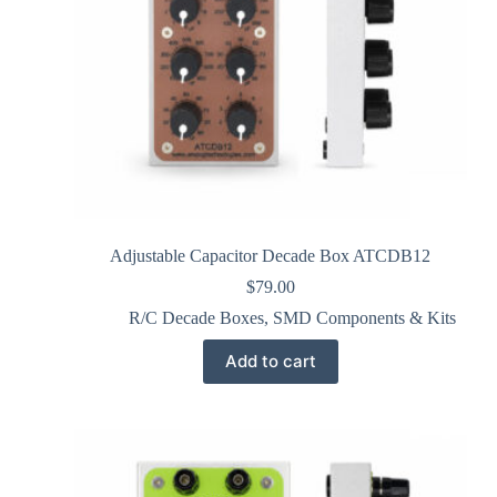
Adjustable Capacitor Decade Box ATCDB12
$
79.00
R/C Decade Boxes
,
SMD Components & Kits
Add to cart