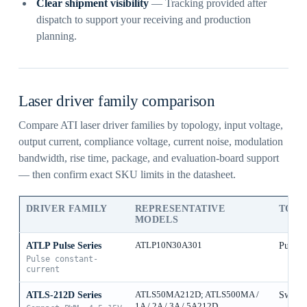
Clear shipment visibility
— Tracking provided after
dispatch to support your receiving and production
planning.
Laser driver family comparison
Compare ATI laser driver families by topology, input voltage,
output current, compliance voltage, current noise, modulation
bandwidth, rise time, package, and evaluation-board support
— then confirm exact SKU limits in the datasheet.
DRIVER FAMILY
REPRESENTATIVE
TOP
MODELS
ATLP Pulse Series
ATLP10N30A301
Pulse 
Pulse constant-
current
ATLS-212D Series
ATLS50MA212D; ATLS500MA /
Switch
1A / 2A / 3A / 5A212D