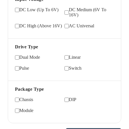
DC Low (Up To 6V)
DC Medium (6V To
16V)
DC High (Above 16V)
AC Universal
Drive Type
Dual Mode
Linear
Pulse
Switch
Package Type
Chassis
DIP
Module