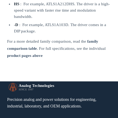
HS
: For example, ATLS1A212DHS. The driver is a high-
speed variant with faster rise time and modulation
bandwidth.
-D
: For example, ATLS1A103D. The driver comes in a
DIP package.
For a more detailed family comparison, read the
family
comparison table
. For full specifications, see the individual
product pages above
Analog Technologies
SINCE 1997
Precision analog and power solutions for engineering,
industrial, laboratory, and OEM applications.