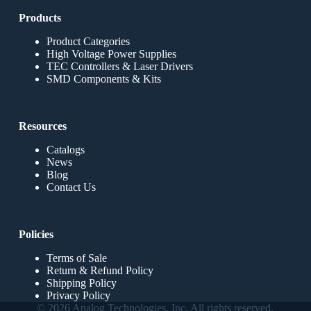
Products
Product Categories
High Voltage Power Supplies
TEC Controllers & Laser Drivers
SMD Components & Kits
Resources
Catalogs
News
Blog
Contact Us
Policies
Terms of Sale
Return & Refund Policy
Shipping Policy
Privacy Policy
© 2026 Analog Technologies, Inc. All rights reserved.