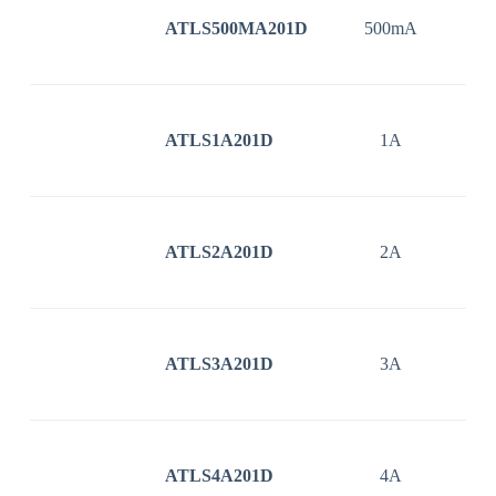
ATLS500MA201D
500mA
3
ATLS1A201D
1A
3
ATLS2A201D
2A
3
ATLS3A201D
3A
3
ATLS4A201D
4A
3