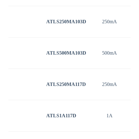
ATLS250MA103D
250mA
3
ATLS500MA103D
500mA
3
ATLS250MA117D
250mA
3
ATLS1A117D
1A
3