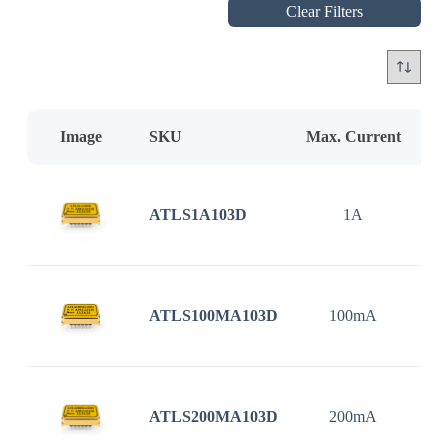
Clear Filters
Image
SKU
Max. Current
In
ATLS1A103D
1A
3
ATLS100MA103D
100mA
3
ATLS200MA103D
200mA
3