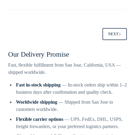
NEXT
Our Delivery Promise
Fast, flexible fulfillment from San Jose, California, USA —
shipped worldwide.
Fast in-stock shipping
— In-stock orders ship within 1–2
business days after confirmation and quality check.
Worldwide shipping
— Shipped from San Jose to
customers worldwide.
Flexible carrier options
— UPS, FedEx, DHL, USPS,
freight forwarders, or your preferred logistics partners.