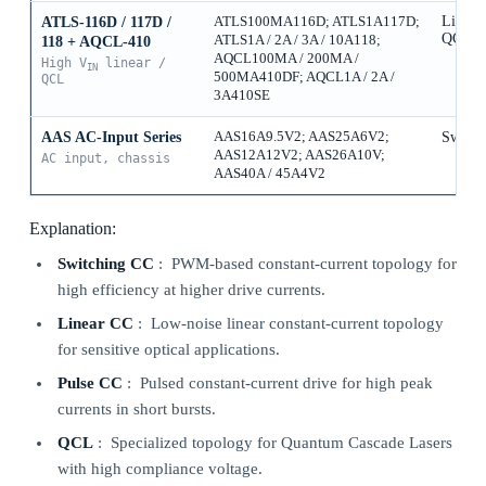
Linear
ATLS-116D / 117D /
ATLS100MA116D; ATLS1A117D;
QCL
ATLS1A / 2A / 3A / 10A118;
118 + AQCL-410
AQCL100MA / 200MA /
High V
linear /
IN
500MA410DF; AQCL1A / 2A /
QCL
3A410SE
AAS AC-Input Series
AAS16A9.5V2; AAS25A6V2;
Switch
AAS12A12V2; AAS26A10V;
AC input, chassis
AAS40A / 45A4V2
Explanation:
Switching CC
: PWM-based constant-current topology for
high efficiency at higher drive currents.
Linear CC
: Low-noise linear constant-current topology
for sensitive optical applications.
Pulse CC
: Pulsed constant-current drive for high peak
currents in short bursts.
QCL
: Specialized topology for Quantum Cascade Lasers
with high compliance voltage.