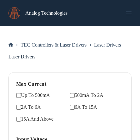
Skip
to
Analog Technologies
content
TEC Controllers & Laser Drivers
Laser Drivers
Home
Laser Drivers
Max Current
Up To 500mA
500mA To 2A
2A To 6A
6A To 15A
15A And Above
Input Voltage