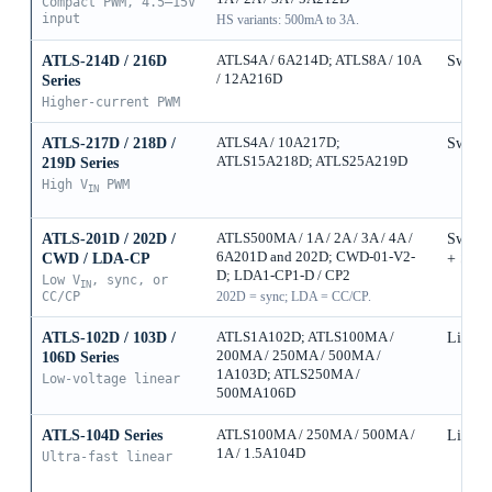
Compact PWM, 4.5–15V
input
HS variants: 500mA to 3A.
ATLS-214D / 216D
ATLS4A / 6A214D; ATLS8A / 10A
Switch
/ 12A216D
Series
Higher-current PWM
ATLS-217D / 218D /
ATLS4A / 10A217D;
Switch
ATLS15A218D; ATLS25A219D
219D Series
High V
PWM
IN
ATLS-201D / 202D /
ATLS500MA / 1A / 2A / 3A / 4A /
Switch
6A201D and 202D; CWD-01-V2-
CWD / LDA-CP
+ Sync
D; LDA1-CP1-D / CP2
Low V
, sync, or
IN
CC/CP
202D = sync; LDA = CC/CP.
ATLS-102D / 103D /
ATLS1A102D; ATLS100MA /
Linear
200MA / 250MA / 500MA /
106D Series
1A103D; ATLS250MA /
Low-voltage linear
500MA106D
ATLS-104D Series
ATLS100MA / 250MA / 500MA /
Linear
1A / 1.5A104D
Ultra-fast linear