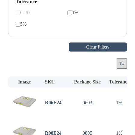
Tolerance
0.1%
1%
5%
Clear Filters
Image
SKU
Package Size
Tolerance
R06E24
0603
1%
R08E24
0805
1%