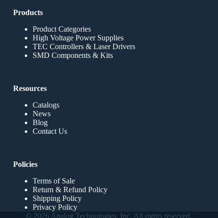
Products
Product Categories
High Voltage Power Supplies
TEC Controllers & Laser Drivers
SMD Components & Kits
Resources
Catalogs
News
Blog
Contact Us
Policies
Terms of Sale
Return & Refund Policy
Shipping Policy
Privacy Policy
© 2026 Analog Technologies, Inc. All rights reserved.