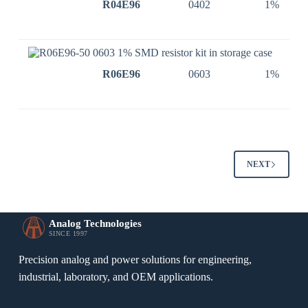
R04E96
0402
1%
R06E96
0603
1%
NEXT
Analog Technologies
SINCE 1997
Precision analog and power solutions for engineering,
industrial, laboratory, and OEM applications.