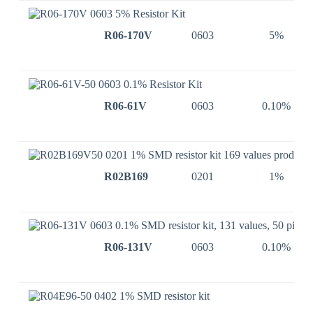
R06-170V
0603
5%
R06-61V
0603
0.10%
R02B169
0201
1%
R06-131V
0603
0.10%