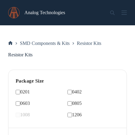
Skip
to
Analog Technologies
content
SMD Components & Kits
Resistor Kits
Home
Resistor Kits
Package Size
0201
0402
0603
0805
1008
1206