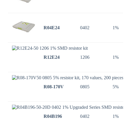
R04E24
0402
1%
R12E24
1206
1%
R08-170V
0805
5%
R04B196
0402
1%