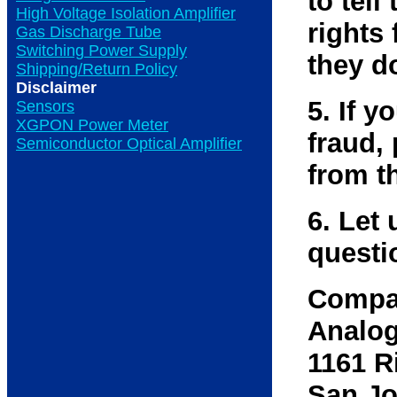
to tell
High Voltage Isolation Amplifier
rights 
Gas Discharge Tube
Switching Power Supply
they d
Shipping/Return Policy
Disclaimer
5. If 
Sensors
XGPON Power Meter
fraud,
Semiconductor Optical Amplifier
from t
6. Let 
questi
Compa
Analog
1161 R
San Jo