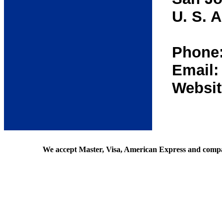
U. S. A
Phone:
Email
Websit
We accept Master, Visa, American Express and comp