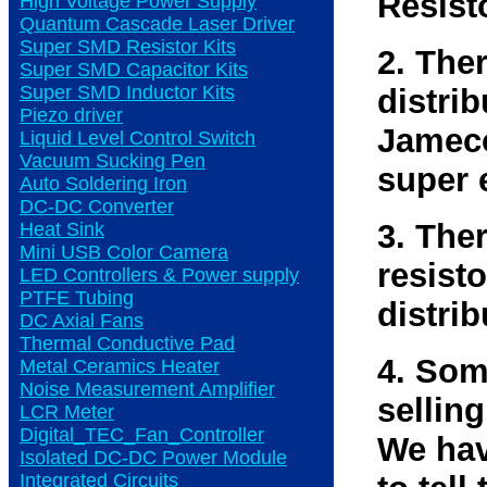
Resist
High Voltage Power Supply
Quantum Cascade Laser Driver
Super SMD Resistor Kits
2. The
Super SMD Capacitor Kits
Super SMD Inductor Kits
distri
Piezo driver
Jameco
Liquid Level Control Switch
Vacuum Sucking Pen
super 
Auto Soldering Iron
DC-DC Converter
3. The
Heat Sink
Mini USB Color Camera
resisto
LED Controllers & Power supply
PTFE Tubing
distrib
DC Axial Fans
Thermal Conductive Pad
4. Som
Metal Ceramics Heater
Noise Measurement Amplifier
selling
LCR Meter
Digital_TEC_Fan_Controller
We hav
Isolated DC-DC Power Module
Integrated Circuits