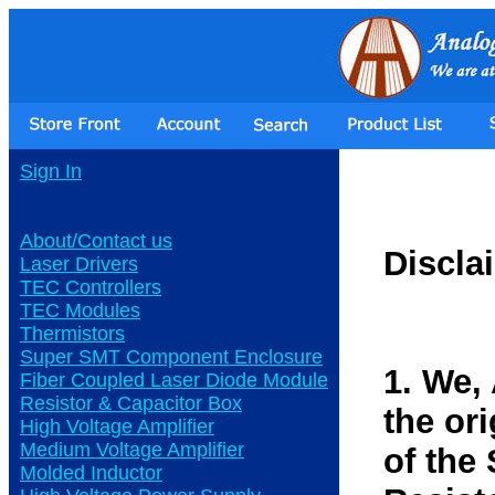
Sign In
About/Contact us
Discla
Laser Drivers
TEC Controllers
TEC Modules
Thermistors
Super SMT Component Enclosure
1. We,
Fiber Coupled Laser Diode Module
Resistor & Capacitor Box
the or
High Voltage Amplifier
Medium Voltage Amplifier
of the
Molded Inductor