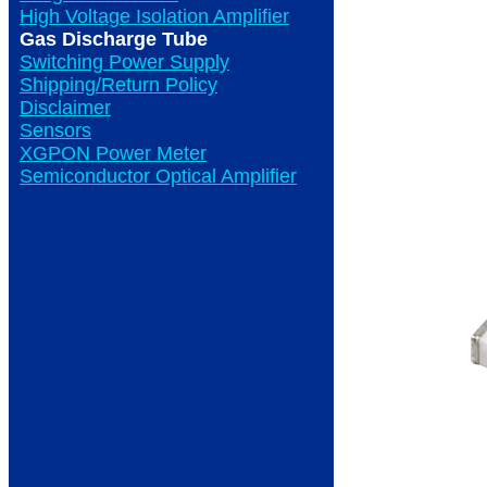
High Voltage Isolation Amplifier
Gas Discharge Tube
Switching Power Supply
Shipping/Return Policy
Disclaimer
Sensors
XGPON Power Meter
Semiconductor Optical Amplifier