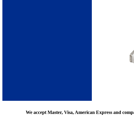
We accept Master, Visa, American Express and comp