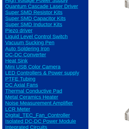
High Voltage Power Supply
Quantum Cascade Laser Driver
Super SMD Resistor Kits
Super SMD Capacitor Kits
Super SMD Inductor Kits
Piezo driver
Liquid Level Control Switch
Vacuum Sucking Pen
Auto Soldering Iron
DC-DC Converter
Heat Sink
Mini USB Color Camera
LED Controllers & Power supply
PTFE Tubing
DC Axial Fans
Thermal Conductive Pad
Metal Ceramics Heater
Noise Measurement Amplifier
LCR Meter
Digital_TEC_Fan_Controller
Isolated DC-DC Power Module
Integrated Circuits