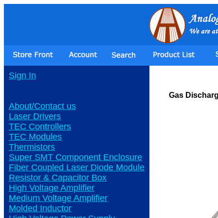
Sign In
Gas Dischar
About/Contact us
Laser Drivers
TEC Controllers
TEC Modules
Thermistors
Super SMT Component Enclosure
Fiber Coupled Laser Diode Module
Resistor & Capacitor Box
High Voltage Amplifier
Medium Voltage Amplifier
Molded Inductor