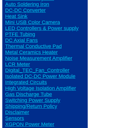
Auto Soldering Iron
DC-DC Converter
Heat Sink
Mini USB Color Camera
LED Controllers & Power supply
PTFE Tubing
DC Axial Fans
Thermal Conductive Pad
Metal Ceramics Heater
Noise Measurement Amplifier
LCR Meter
Digital_TEC_Fan_Controller
Isolated DC-DC Power Module
Integrated Circuits
High Voltage Isolation Amplifier
Gas Discharge Tube
Switching Power Supply
Shipping/Return Policy
Disclaimer
Sensors
XGPON Power Meter