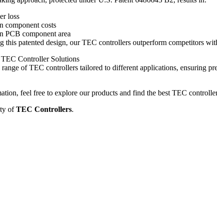
r loss
in component costs
in PCB component area
this patented design, our TEC controllers outperform competitors with 
TEC Controller Solutions
range of TEC controllers tailored to different applications, ensuring pre
tion, feel free to explore our products and find the best TEC controlle
ty of
TEC Controllers
.