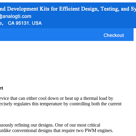
et
vice that can either cool down or heat up a thermal load by
ecisely regulates this temperature by controlling both the current
uously refining our designs. One of our most critical
unlike conventional designs that require two PWM engines.