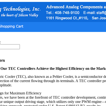
:
ers
ur TEC Controllers Achieve the Highest Efficiency on the Mark
ic Cooler (TEC), also known as a Peltier Cooler, is a semiconductor de
rection of the current flowing through its terminals. A TEC controller pr
mplitude.
ign for Maximum Efficiency
rs, we have been at the forefront of TEC controller development, contin
our unique output driving stage, which utilizes only one PWM engine—
king approach, protected under U.S. Patent 6486643 B2, results in: