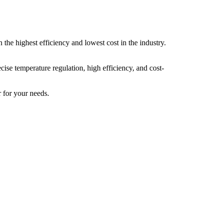
the highest efficiency and lowest cost in the industry.
cise temperature regulation, high efficiency, and cost-
r for your needs.