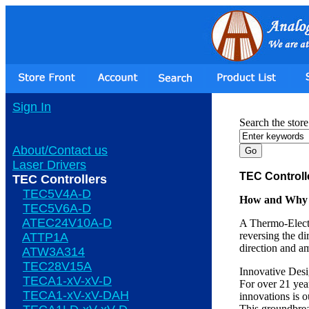
Sign In
Search the store
About/Contact us
Laser Drivers
TEC Controll
TEC Controllers
TEC5V4A-D
How and Why O
TEC5V6A-D
ATEC24V10A-D
A Thermo-Electr
reversing the di
ATTP1A
direction and a
ATW3A314
TEC28V15A
Innovative Des
TECA1-xV-xV-D
For over 21 yea
TECA1-xV-xV-DAH
innovations is 
This groundbrea