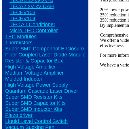
TECA1LD-xV-xV-D
TECA2-xV-xV-DAH
20% lower powe
TECEV103
25% reduction 
TECEV104
35% reduction 
TEC Air Conditioner
By implementing 
Micro TEC Controller
Comprehensive 
TEC Modules
We offer a wide 
Thermistors
effectiveness.
Super SMT Component Enclosure
Fiber Coupled Laser Diode Module
For more informa
Resistor & Capacitor Box
We have a varie
High Voltage Amplifier
Medium Voltage Amplifier
Molded Inductor
High Voltage Power Supply
Quantum Cascade Laser Driver
Super SMD Resistor Kits
Super SMD Capacitor Kits
Super SMD Inductor Kits
Piezo driver
Liquid Level Control Switch
Vacuum Sucking Pen