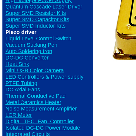
High Voltage Power Supply
Quantum Cascade Laser Driver
Super SMD Resistor Kits
Super SMD Capacitor Kits
Super SMD Inductor Kits
Piezo driver
Liquid Level Control Switch
Vacuum Sucking Pen
Auto Soldering Iron
DC-DC Converter
Heat Sink
Mini USB Color Camera
LED Controllers & Power supply
PTFE Tubing
DC Axial Fans
Thermal Conductive Pad
Metal Ceramics Heater
Noise Measurement Amplifier
LCR Meter
Digital_TEC_Fan_Controller
Isolated DC-DC Power Module
Integrated Circuits