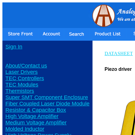
Sign In
DATASHEET
About/Contact us
Piezo driver
Laser Drivers
TEC Controllers
TEC Modules
Thermistors
Super SMT Component Enclosure
Fiber Coupled Laser Diode Module
Resistor & Capacitor Box
High Voltage Amplifier
Medium Voltage Amplifier
Molded Inductor