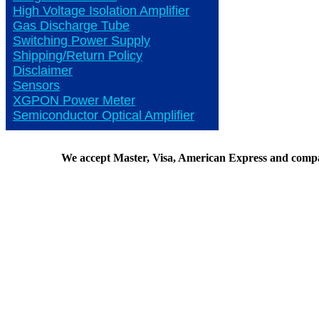
High Voltage Isolation Amplifier
Gas Discharge Tube
Switching Power Supply
Shipping/Return Policy
Disclaimer
Sensors
XGPON Power Meter
Semiconductor Optical Amplifier
We accept Master, Visa, American Express and comp