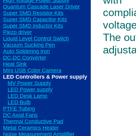
with
High Voltage Power Supply
Quantum Cascade Laser Driver
compli
Super SMD Resistor Kits
Super SMD Capacitor Kits
voltag
Super SMD Inductor Kits
Piezo driver
The out
Liquid Level Control Switch
Vacuum Sucking Pen
adjusta
Auto Soldering Iron
DC-DC Converter
Heat Sink
Mini USB Color Camera
LED Controllers & Power supply
MV Power Supply
LED Power supply
LED Desk Lamp
LED Bulb
PTFE Tubing
DC Axial Fans
Thermal Conductive Pad
Metal Ceramics Heater
Noise Measurement Amplifier