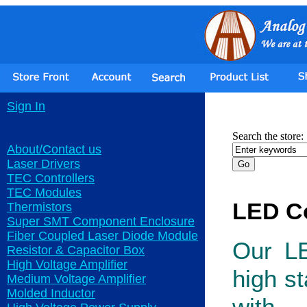
Sign In
Search the store:
About/Contact us
Laser Drivers
TEC Controllers
TEC Modules
LED Co
Thermistors
Super SMT Component Enclosure
Fiber Coupled Laser Diode Module
Our LE
Resistor & Capacitor Box
High Voltage Amplifier
high st
Medium Voltage Amplifier
Molded Inductor