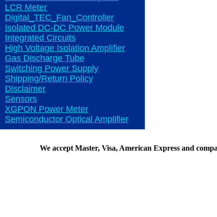
LCR Meter
Digital_TEC_Fan_Controller
Isolated DC-DC Power Module
Integrated Circuits
High Voltage Isolation Amplifier
Gas Discharge Tube
Switching Power Supply
Shipping/Return Policy
Disclaimer
Sensors
XGPON Power Meter
Semiconductor Optical Amplifier
We accept Master, Visa, American Express and compa