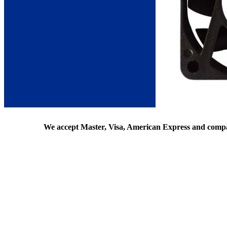
We accept Master, Visa, American Express and comp