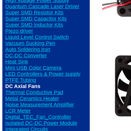
High Voltage Power Supply
Quantum Cascade Laser Driver
Super SMD Resistor Kits
Super SMD Capacitor Kits
Super SMD Inductor Kits
Piezo driver
Liquid Level Control Switch
Vacuum Sucking Pen
Auto Soldering Iron
DC-DC Converter
Heat Sink
Mini USB Color Camera
LED Controllers & Power supply
PTFE Tubing
DC Axial Fans
Thermal Conductive Pad
Metal Ceramics Heater
Noise Measurement Amplifier
LCR Meter
Digital_TEC_Fan_Controller
Isolated DC-DC Power Module
Integrated Circuits