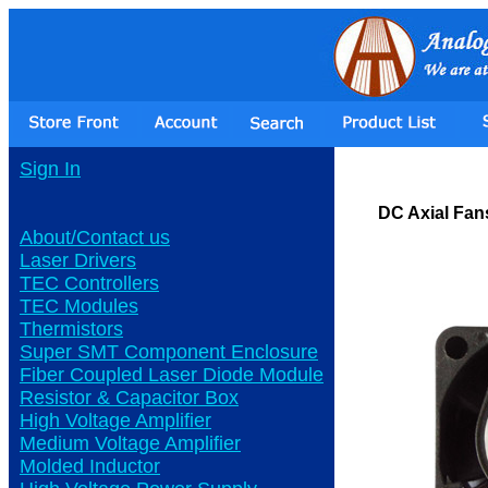
Sign In
DC Axial Fan
About/Contact us
Laser Drivers
TEC Controllers
TEC Modules
Thermistors
Super SMT Component Enclosure
Fiber Coupled Laser Diode Module
Resistor & Capacitor Box
High Voltage Amplifier
Medium Voltage Amplifier
Molded Inductor