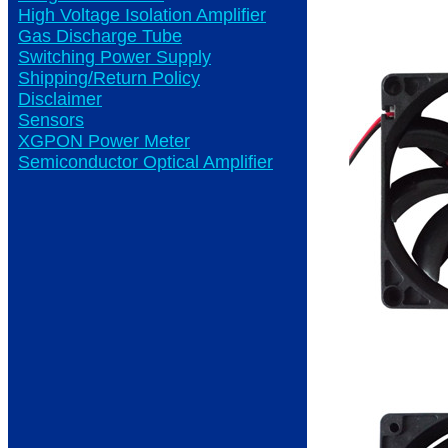
High Voltage Isolation Amplifier
Gas Discharge Tube
Switching Power Supply
Shipping/Return Policy
Disclaimer
Sensors
XGPON Power Meter
Semiconductor Optical Amplifier