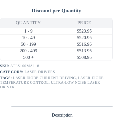
Discount per Quantity
QUANTITY
PRICE
1 - 9
$
523.95
10 - 49
$
520.95
50 - 199
$
516.95
200 - 499
$
513.95
500 +
$
508.95
SKU:
ATLS100MA118
CATEGORY:
LASER DRIVERS
TAGS:
LASER DIODE CURRENT DRIVING
,
LASER DIODE
TEMPERATURE CONTROL
,
ULTRA-LOW NOISE LASER
DRIVER
Description