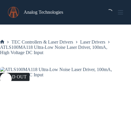
Skip
to
Analog Technologies
content
TEC Controllers & Laser Drivers
Laser Drivers
Home
ATLS100MA118 Ultra-Low Noise Laser Driver, 100mA,
High Voltage DC Input
SOLD OUT