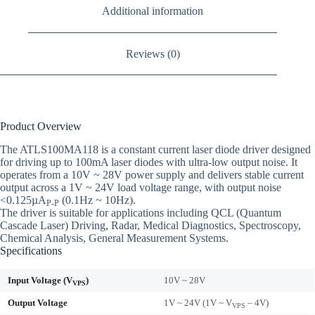
Additional information
Reviews (0)
Product Overview
The ATLS100MA118 is a constant current laser diode driver designed
for driving up to 100mA laser diodes with ultra-low output noise. It
operates from a 10V ~ 28V power supply and delivers stable current
output across a 1V ~ 24V load voltage range, with output noise
<0.125µA
(0.1Hz ~ 10Hz).
P-P
The driver is suitable for applications including QCL (Quantum
Cascade Laser) Driving, Radar, Medical Diagnostics, Spectroscopy,
Chemical Analysis, General Measurement Systems.
Specifications
Input Voltage (V
)
10V ~ 28V
VPS
Output Voltage
1V ~ 24V (1V ~ V
– 4V)
VPS