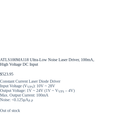
ATLS100MA118 Ultra-Low Noise Laser Driver, 100mA,
High Voltage DC Input
$
523.95
Constant Current Laser Diode Driver
Input Voltage (V
): 10V ~ 28V
VPS
Output Voltage: 1V ~ 24V (1V ~ V
– 4V)
VPS
Max. Output Current: 100mA
Noise: <0.125µA
P-P
Out of stock