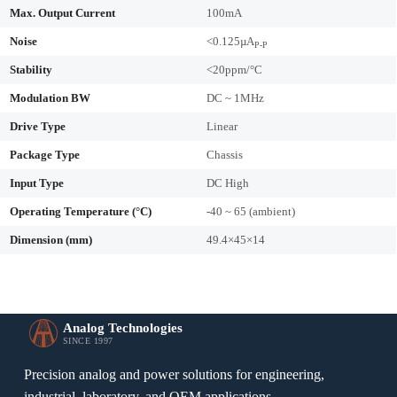
Max. Output Current
100mA
Noise
<0.125µA
P-P
Stability
<20ppm/°C
Modulation BW
DC ~ 1MHz
Drive Type
Linear
Package Type
Chassis
Input Type
DC High
Operating Temperature (°C)
-40 ~ 65 (ambient)
Dimension (mm)
49.4×45×14
Analog Technologies
SINCE 1997
Precision analog and power solutions for engineering,
industrial, laboratory, and OEM applications.