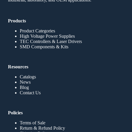
Products
Product Categories
High Voltage Power Supplies
TEC Controllers & Laser Drivers
SMD Components & Kits
Resources
Catalogs
News
Blog
Contact Us
Policies
Terms of Sale
Return & Refund Policy