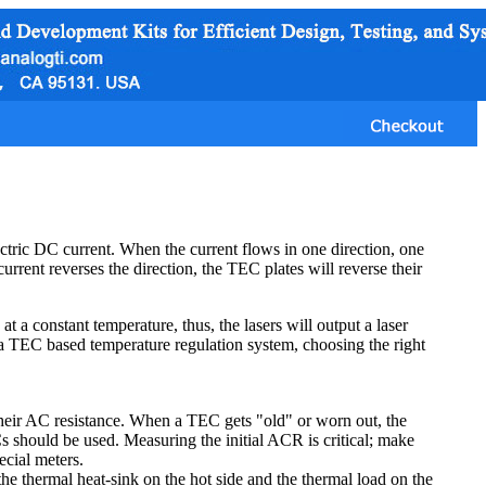
tric DC current. When the current flows in one direction, one
current reverses the direction, the TEC plates will reverse their
a constant temperature, thus, the lasers will output a laser
a TEC based temperature regulation system, choosing the right
their AC resistance. When a TEC gets "old" or worn out, the
 should be used. Measuring the initial ACR is critical; make
ecial meters.
he thermal heat-sink on the hot side and the thermal load on the