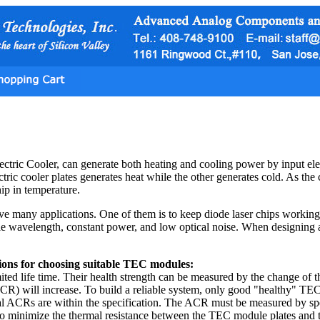
tric Cooler, can generate both heating and cooling power by input elec
ctric cooler plates generates heat while the other generates cold. As the 
hip in temperature.
many applications. One of them is to keep diode laser chips working at 
le wavelength, constant power, and low optical noise. When designing 
ions for choosing suitable TEC modules:
ted life time. Their health strength can be measured by the change of 
R) will increase. To build a reliable system, only good "healthy" TECs
tial ACRs are within the specification. The ACR must be measured by sp
to minimize the thermal resistance between the TEC module plates and t