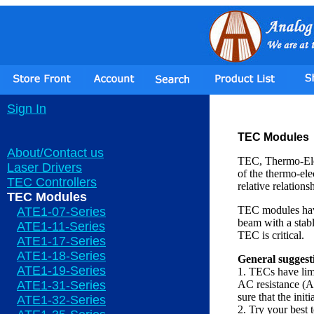
Sign In
TEC Modules
About/Contact us
TEC, Thermo-Elec
Laser Drivers
of the thermo-ele
TEC Controllers
relative relations
TEC Modules
TEC modules have 
ATE1-07-Series
beam with a stab
ATE1-11-Series
TEC is critical.
ATE1-17-Series
ATE1-18-Series
General suggest
ATE1-19-Series
1. TECs have limi
ATE1-31-Series
AC resistance (AC
sure that the ini
ATE1-32-Series
2. Try your best 