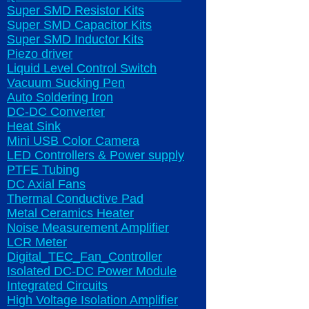
Super SMD Resistor Kits
Super SMD Capacitor Kits
Super SMD Inductor Kits
Piezo driver
Liquid Level Control Switch
Vacuum Sucking Pen
Auto Soldering Iron
DC-DC Converter
Heat Sink
Mini USB Color Camera
LED Controllers & Power supply
PTFE Tubing
DC Axial Fans
Thermal Conductive Pad
Metal Ceramics Heater
Noise Measurement Amplifier
LCR Meter
Digital_TEC_Fan_Controller
Isolated DC-DC Power Module
Integrated Circuits
High Voltage Isolation Amplifier