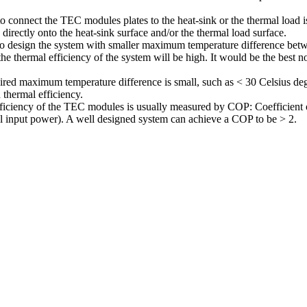
o connect the TEC modules plates to the heat-sink or the thermal load 
 directly onto the heat-sink surface and/or the thermal load surface.
to design the system with smaller maximum temperature difference betwe
the thermal efficiency of the system will be high. It would be the best
ired maximum temperature difference is small, such as < 30 Celsius de
h thermal efficiency.
ficiency of the TEC modules is usually measured by COP: Coefficient of
al input power). A well designed system can achieve a COP to be > 2.