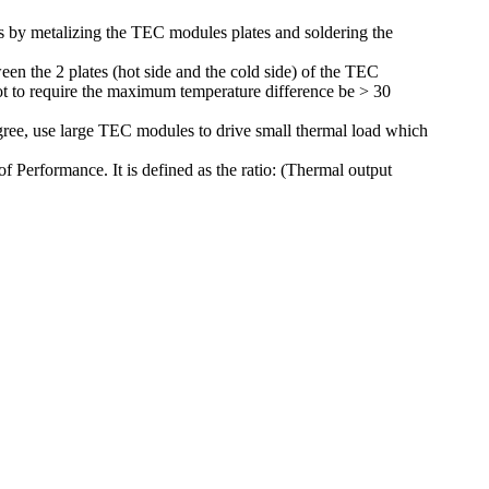
is by metalizing the TEC modules plates and soldering the
en the 2 plates (hot side and the cold side) of the TEC
 not to require the maximum temperature difference be > 30
gree, use large TEC modules to drive small thermal load which
 Performance. It is defined as the ratio: (Thermal output