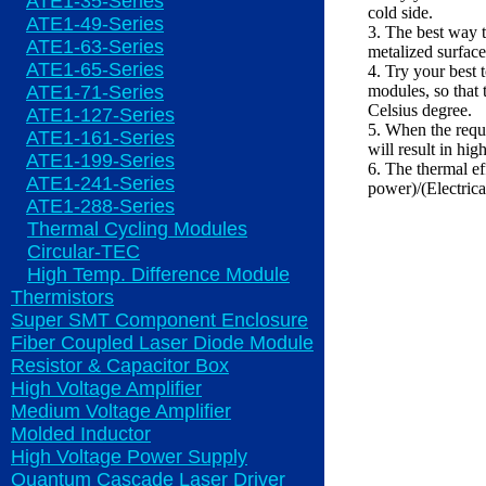
ATE1-35-Series
cold side.
ATE1-49-Series
3. The best way t
ATE1-63-Series
metalized surface
ATE1-65-Series
4. Try your best 
ATE1-71-Series
modules, so that 
Celsius degree.
ATE1-127-Series
5. When the requ
ATE1-161-Series
will result in hig
ATE1-199-Series
6. The thermal ef
ATE1-241-Series
power)/(Electric
ATE1-288-Series
Thermal Cycling Modules
Circular-TEC
High Temp. Difference Module
Thermistors
Super SMT Component Enclosure
Fiber Coupled Laser Diode Module
Resistor & Capacitor Box
High Voltage Amplifier
Medium Voltage Amplifier
Molded Inductor
High Voltage Power Supply
Quantum Cascade Laser Driver