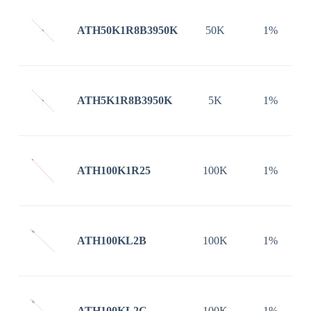
ATH50K1R8B3950K
50K
1%
ATH5K1R8B3950K
5K
1%
ATH100K1R25
100K
1%
ATH100KL2B
100K
1%
ATH100KL2C
100K
1%