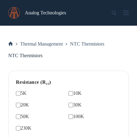
Skip
to
Analog Technologies
content
Thermal Management
NTC Thermistors
Home
NTC Thermistors
Resistance (R₂₅)
5K
10K
20K
30K
50K
100K
230K