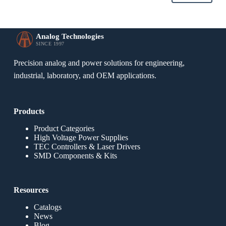
Analog Technologies
SINCE 1997
Precision analog and power solutions for engineering,
industrial, laboratory, and OEM applications.
Products
Product Categories
High Voltage Power Supplies
TEC Controllers & Laser Drivers
SMD Components & Kits
Resources
Catalogs
News
Blog