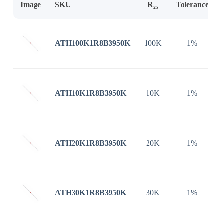
Image
SKU
R₂₅
Tolerance
ATH100K1R8B3950K
100K
1%
ATH10K1R8B3950K
10K
1%
ATH20K1R8B3950K
20K
1%
ATH30K1R8B3950K
30K
1%