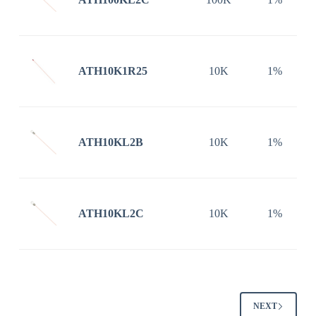
ATH10K1R25
10K
1%
ATH10KL2B
10K
1%
ATH10KL2C
10K
1%
NEXT