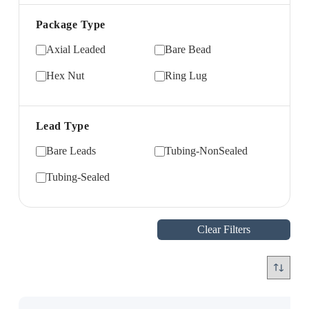
Package Type
Axial Leaded
Bare Bead
Hex Nut
Ring Lug
Lead Type
Bare Leads
Tubing-NonSealed
Tubing-Sealed
Clear Filters