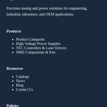
Precision analog and power solutions for engineering,
industrial, laboratory, and OEM applications.
Products
Product Categories
High Voltage Power Supplies
TEC Controllers & Laser Drivers
SMD Components & Kits
Resources
Catalogs
News
Blog
Contact Us
Policies