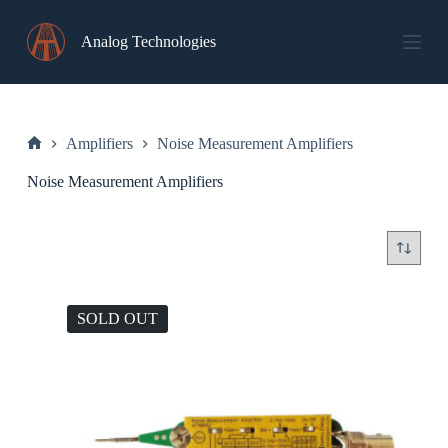
Skip
to
Analog Technologies
content
Amplifiers
Noise Measurement Amplifiers
Home
Noise Measurement Amplifiers
SOLD OUT