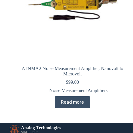
ATNMA2 Noise Measurement Amplifier, Nanovolt to
Microvolt
$
99.00
Noise Measurement Amplifiers
Read more
Analog Technologies
SINCE 1997