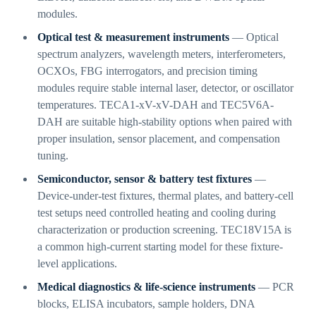
modules.
Optical test & measurement instruments
— Optical
spectrum analyzers, wavelength meters, interferometers,
OCXOs, FBG interrogators, and precision timing
modules require stable internal laser, detector, or oscillator
temperatures. TECA1-xV-xV-DAH and TEC5V6A-
DAH are suitable high-stability options when paired with
proper insulation, sensor placement, and compensation
tuning.
Semiconductor, sensor & battery test fixtures
—
Device-under-test fixtures, thermal plates, and battery-cell
test setups need controlled heating and cooling during
characterization or production screening. TEC18V15A is
a common high-current starting model for these fixture-
level applications.
Medical diagnostics & life-science instruments
— PCR
blocks, ELISA incubators, sample holders, DNA