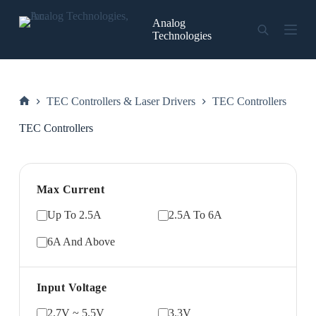
Skip
to
Analog
content
Technologies
TEC Controllers & Laser Drivers
TEC Controllers
Home
TEC Controllers
Max Current
Up To 2.5A
2.5A To 6A
6A And Above
Input Voltage
2.7V ~ 5.5V
3.3V