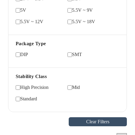
5V
5.5V ~ 9V
5.5V ~ 12V
5.5V ~ 18V
Package Type
DIP
SMT
Stability Class
High Precision
Mid
Standard
Clear Filters