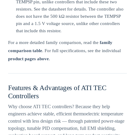
TEMPSP pin, unlike controllers that include these two
resistors. See the datasheet for details. The controller also
does not have the 500 kΩ resistor between the TEMPSP
pin and a 1.5 V voltage source, unlike other controllers
that include this resistor.
For a more detailed family comparison, read the
family
comparison table
. For full specifications, see the individual
product pages above
.
Features & Advantages of ATI TEC
Controllers
Why choose ATI TEC controllers? Because they help
engineers achieve stable, efficient thermoelectric temperature
control with less design risk — through patented power-stage
topology, tunable PID compensation, full EMI shielding,