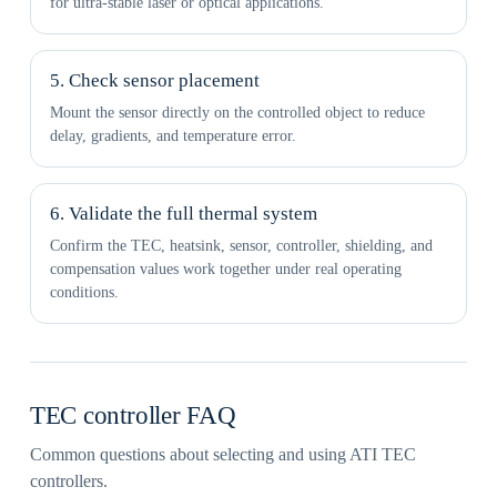
for ultra-stable laser or optical applications.
5. Check sensor placement
Mount the sensor directly on the controlled object to reduce
delay, gradients, and temperature error.
6. Validate the full thermal system
Confirm the TEC, heatsink, sensor, controller, shielding, and
compensation values work together under real operating
conditions.
TEC controller FAQ
Common questions about selecting and using ATI TEC
controllers.