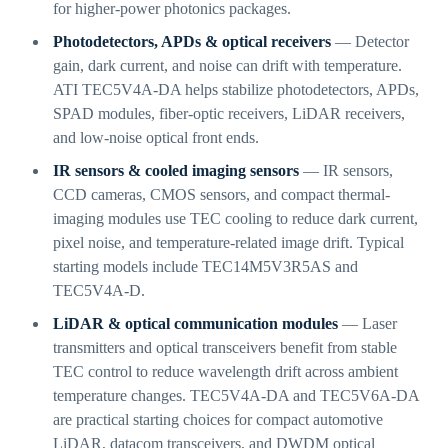
for higher-power photonics packages.
Photodetectors, APDs & optical receivers
— Detector
gain, dark current, and noise can drift with temperature.
ATI TEC5V4A-DA helps stabilize photodetectors, APDs,
SPAD modules, fiber-optic receivers, LiDAR receivers,
and low-noise optical front ends.
IR sensors & cooled imaging sensors
— IR sensors,
CCD cameras, CMOS sensors, and compact thermal-
imaging modules use TEC cooling to reduce dark current,
pixel noise, and temperature-related image drift. Typical
starting models include TEC14M5V3R5AS and
TEC5V4A-D.
LiDAR & optical communication modules
— Laser
transmitters and optical transceivers benefit from stable
TEC control to reduce wavelength drift across ambient
temperature changes. TEC5V4A-DA and TEC5V6A-DA
are practical starting choices for compact automotive
LiDAR, datacom transceivers, and DWDM optical