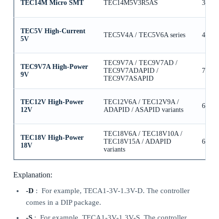
TEC14M Micro SMT
TEC14M5V3R5AS
3.5A
TEC5V High-Current
TEC5V4A / TEC5V6A series
4A / 
5V
TEC9V7A / TEC9V7AD /
TEC9V7A High-Power
TEC9V7ADAPID /
7A
9V
TEC9V7ASAPID
TEC12V High-Power
TEC12V6A / TEC12V9A /
6A / 
12V
ADAPID / ASAPID variants
TEC18V6A / TEC18V10A /
TEC18V High-Power
TEC18V15A / ADAPID
6A / 
18V
variants
Explanation:
-D
: For example, TECA1-3V-1.3V-D. The controller
comes in a DIP package.
-S
: For example, TECA1-3V-1.3V-S. The controller