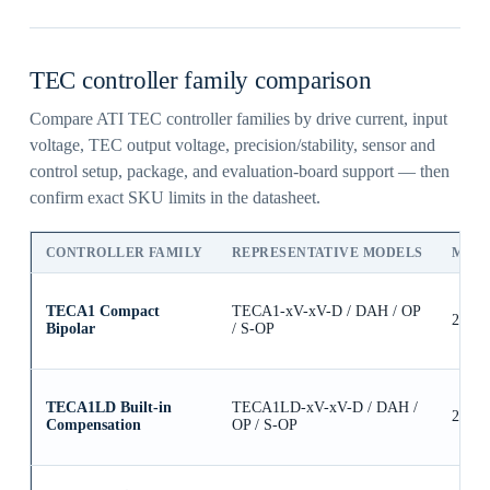
TEC controller family comparison
Compare ATI TEC controller families by drive current, input
voltage, TEC output voltage, precision/stability, sensor and
control setup, package, and evaluation-board support — then
confirm exact SKU limits in the datasheet.
CONTROLLER FAMILY
REPRESENTATIVE MODELS
MAX
TECA1 Compact
TECA1-xV-xV-D / DAH / OP
2.5A
Bipolar
/ S-OP
TECA1LD Built-in
TECA1LD-xV-xV-D / DAH /
2.5A
Compensation
OP / S-OP