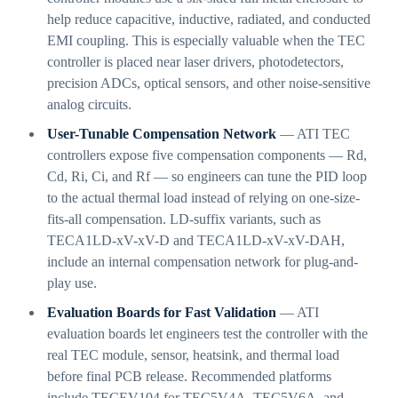
help reduce capacitive, inductive, radiated, and conducted
EMI coupling. This is especially valuable when the TEC
controller is placed near laser drivers, photodetectors,
precision ADCs, optical sensors, and other noise-sensitive
analog circuits.
User-Tunable Compensation Network
— ATI TEC
controllers expose five compensation components — Rd,
Cd, Ri, Ci, and Rf — so engineers can tune the PID loop
to the actual thermal load instead of relying on one-size-
fits-all compensation. LD-suffix variants, such as
TECA1LD-xV-xV-D and TECA1LD-xV-xV-DAH,
include an internal compensation network for plug-and-
play use.
Evaluation Boards for Fast Validation
— ATI
evaluation boards let engineers test the controller with the
real TEC module, sensor, heatsink, and thermal load
before final PCB release. Recommended platforms
include TECEV104 for TEC5V4A, TEC5V6A, and