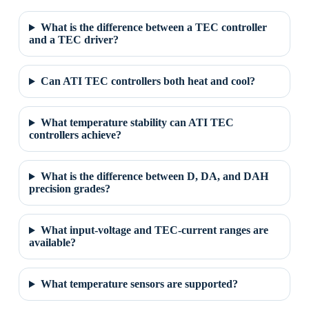
What is the difference between a TEC controller
and a TEC driver?
Can ATI TEC controllers both heat and cool?
What temperature stability can ATI TEC
controllers achieve?
What is the difference between D, DA, and DAH
precision grades?
What input-voltage and TEC-current ranges are
available?
What temperature sensors are supported?