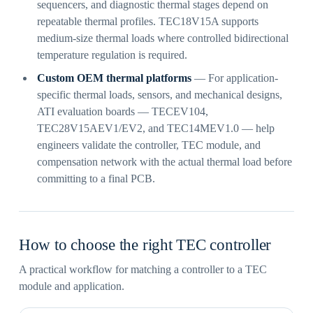
sequencers, and diagnostic thermal stages depend on
repeatable thermal profiles. TEC18V15A supports
medium-size thermal loads where controlled bidirectional
temperature regulation is required.
Custom OEM thermal platforms
— For application-
specific thermal loads, sensors, and mechanical designs,
ATI evaluation boards — TECEV104,
TEC28V15AEV1/EV2, and TEC14MEV1.0 — help
engineers validate the controller, TEC module, and
compensation network with the actual thermal load before
committing to a final PCB.
How to choose the right TEC controller
A practical workflow for matching a controller to a TEC
module and application.