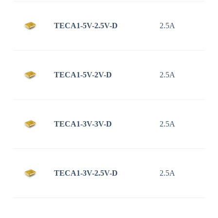
TECA1-5V-2.5V-D
2.5A
TECA1-5V-2V-D
2.5A
TECA1-3V-3V-D
2.5A
TECA1-3V-2.5V-D
2.5A