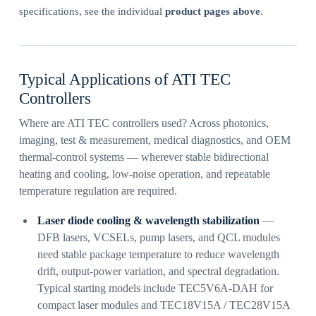
specifications, see the individual
product pages above
.
Typical Applications of ATI TEC
Controllers
Where are ATI TEC controllers used? Across photonics,
imaging, test & measurement, medical diagnostics, and OEM
thermal-control systems — wherever stable bidirectional
heating and cooling, low-noise operation, and repeatable
temperature regulation are required.
Laser diode cooling & wavelength stabilization
—
DFB lasers, VCSELs, pump lasers, and QCL modules
need stable package temperature to reduce wavelength
drift, output-power variation, and spectral degradation.
Typical starting models include TEC5V6A-DAH for
compact laser modules and TEC18V15A / TEC28V15A