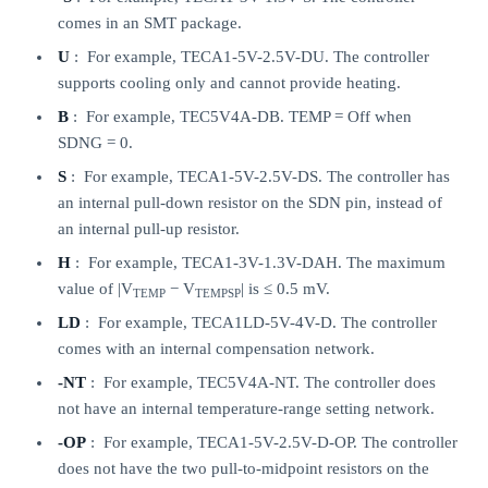
comes in an SMT package.
U
: For example, TECA1-5V-2.5V-DU. The controller
supports cooling only and cannot provide heating.
B
: For example, TEC5V4A-DB. TEMP = Off when
SDNG = 0.
S
: For example, TECA1-5V-2.5V-DS. The controller has
an internal pull-down resistor on the SDN pin, instead of
an internal pull-up resistor.
H
: For example, TECA1-3V-1.3V-DAH. The maximum
value of |V
− V
| is ≤ 0.5 mV.
TEMP
TEMPSP
LD
: For example, TECA1LD-5V-4V-D. The controller
comes with an internal compensation network.
-NT
: For example, TEC5V4A-NT. The controller does
not have an internal temperature-range setting network.
-OP
: For example, TECA1-5V-2.5V-D-OP. The controller
does not have the two pull-to-midpoint resistors on the