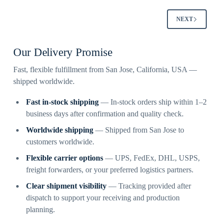
NEXT
Our Delivery Promise
Fast, flexible fulfillment from San Jose, California, USA —
shipped worldwide.
Fast in-stock shipping
— In-stock orders ship within 1–2
business days after confirmation and quality check.
Worldwide shipping
— Shipped from San Jose to
customers worldwide.
Flexible carrier options
— UPS, FedEx, DHL, USPS,
freight forwarders, or your preferred logistics partners.
Clear shipment visibility
— Tracking provided after
dispatch to support your receiving and production
planning.