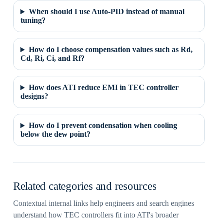
When should I use Auto-PID instead of manual
tuning?
How do I choose compensation values such as Rd,
Cd, Ri, Ci, and Rf?
How does ATI reduce EMI in TEC controller
designs?
How do I prevent condensation when cooling
below the dew point?
Related categories and resources
Contextual internal links help engineers and search engines
understand how TEC controllers fit into ATI's broader