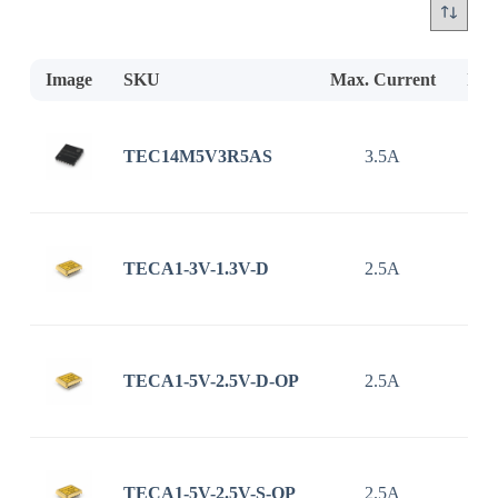
Image
SKU
Max. Current
Inp
TEC14M5V3R5AS
3.5A
2.7
TECA1-3V-1.3V-D
2.5A
TECA1-5V-2.5V-D-OP
2.5A
TECA1-5V-2.5V-S-OP
2.5A