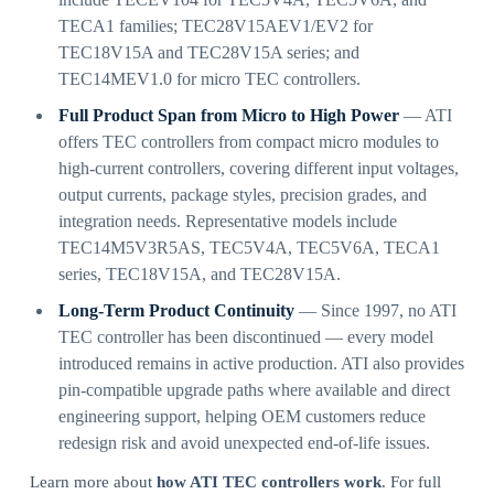
TECA1 families; TEC28V15AEV1/EV2 for
TEC18V15A and TEC28V15A series; and
TEC14MEV1.0 for micro TEC controllers.
Full Product Span from Micro to High Power
— ATI
offers TEC controllers from compact micro modules to
high-current controllers, covering different input voltages,
output currents, package styles, precision grades, and
integration needs. Representative models include
TEC14M5V3R5AS, TEC5V4A, TEC5V6A, TECA1
series, TEC18V15A, and TEC28V15A.
Long-Term Product Continuity
— Since 1997, no ATI
TEC controller has been discontinued — every model
introduced remains in active production. ATI also provides
pin-compatible upgrade paths where available and direct
engineering support, helping OEM customers reduce
redesign risk and avoid unexpected end-of-life issues.
Learn more about
how ATI TEC controllers work
. For full