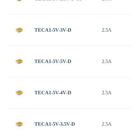
TECA1-5V-3V-D
2.5A
TECA1-5V-5V-D
2.5A
TECA1-5V-4V-D
2.5A
TECA1-5V-3.5V-D
2.5A