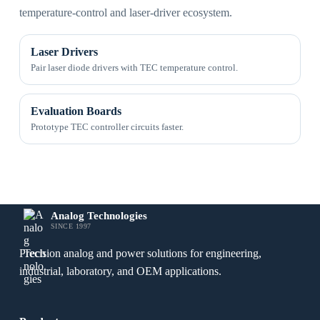
temperature-control and laser-driver ecosystem.
Laser Drivers
Pair laser diode drivers with TEC temperature control.
Evaluation Boards
Prototype TEC controller circuits faster.
Analog Technologies
SINCE 1997
Precision analog and power solutions for engineering,
industrial, laboratory, and OEM applications.