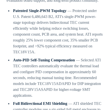
evaluation board support, and long-term product continuity.
Patented Single-PWM Topology
— Protected under
U.S. Patent 6,486,643 B2, ATI’s single-PWM power-
stage topology delivers bidirectional TEC current
efficiently while helping reduce switching losses,
component count, PCB area, and system heat. ATI reports
roughly 25% lower component cost, 35% smaller PCB
footprint, and >92% typical efficiency measured on
TEC18V15A.
Auto-PID Self-Tuning Compensation
— Selected ATI
TEC controllers automatically evaluate the thermal load
and configure PID compensation in approximately 60
seconds, reducing manual tuning time. Recommended
models include TEC18V15ADAPID for DIP integration
and TEC28V15ASAPID for higher-voltage SMT
applications.
Full Bidirectional EMI Shielding
— ATI shielded TEC
controller modules use a six-sided full metal enclosure to