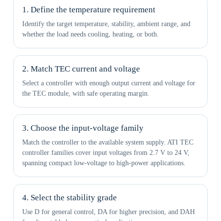
1. Define the temperature requirement
Identify the target temperature, stability, ambient range, and
whether the load needs cooling, heating, or both.
2. Match TEC current and voltage
Select a controller with enough output current and voltage for
the TEC module, with safe operating margin.
3. Choose the input-voltage family
Match the controller to the available system supply. ATI TEC
controller families cover input voltages from 2.7 V to 24 V,
spanning compact low-voltage to high-power applications.
4. Select the stability grade
Use D for general control, DA for higher precision, and DAH