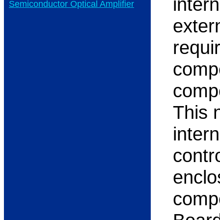
inter
Semiconductor Optical Amplifier
exter
requi
compe
compo
This 
inter
contro
enclo
compo