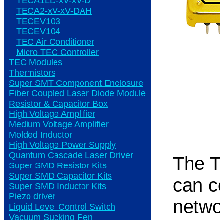
TECA1LD-xV-xV-D
TECA2-xV-xV-DAH
TECEV103
TECEV104
TEC Air Conditioner
Micro TEC Controller
TEC Modules
Thermistors
Super SMT Component Enclosure
Fiber Coupled Laser Diode Module
Resistor & Capacitor Box
High Voltage Amplifier
Medium Voltage Amplifier
Molded Inductor
High Voltage Power Supply
Quantum Cascade Laser Driver
The T
Super SMD Resistor Kits
Super SMD Capacitor Kits
can c
Super SMD Inductor Kits
Piezo driver
netwo
Liquid Level Control Switch
Vacuum Sucking Pen