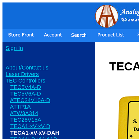
Sign In
TECA
About/Contact us
Laser Drivers
TEC Controllers
TEC5V4A-D
TEC5V6A-D
ATEC24V10A-D
ATTP1A
ATW3A314
TEC28V15A
TECA1-xV-xV-D
TECA1-xV-xV-DAH