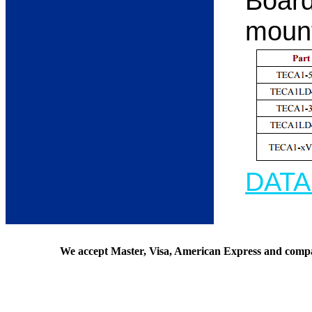
Board
moun
DAT
We accept Master, Visa, American Express and comp