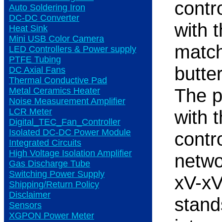
contr
Auto Soldering Iron
DC-DC Converter
with 
Heat Sink
Mini USB Color Camera
match
LED Controllers & Power supply
PTFE Tubing
butte
DC Axial Fans
Thermal Conductive Pad
The 
Metal Ceramics Heater
Noise Measurement Amplifier
LCR Meter
with t
Digital_TEC_Fan_Controller
Isolated DC-DC Power Module
contr
Integrated Circuits
High Voltage Isolation Amplifier
netwo
Gas Discharge Tube
Switching Power Supply
xV-xV
Shipping/Return Policy
Disclaimer
stand
Sensors
XGPON Power Meter