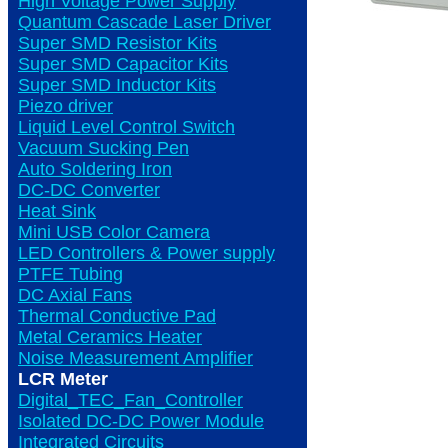
High Voltage Power Supply
Quantum Cascade Laser Driver
Super SMD Resistor Kits
Super SMD Capacitor Kits
Super SMD Inductor Kits
Piezo driver
Liquid Level Control Switch
Vacuum Sucking Pen
Auto Soldering Iron
DC-DC Converter
Heat Sink
Mini USB Color Camera
LED Controllers & Power supply
PTFE Tubing
DC Axial Fans
Thermal Conductive Pad
Metal Ceramics Heater
Noise Measurement Amplifier
LCR Meter
Digital_TEC_Fan_Controller
Isolated DC-DC Power Module
Integrated Circuits