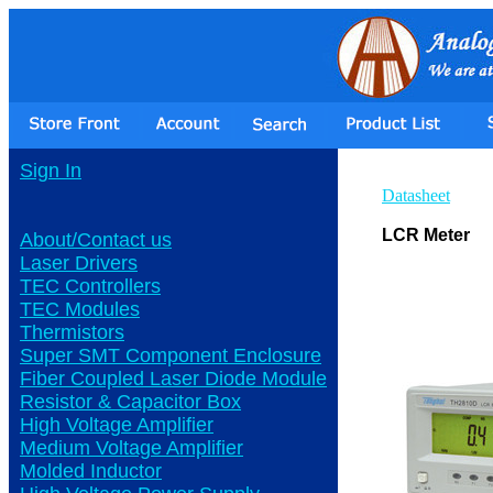
Sign In
Datasheet
LCR Meter
About/Contact us
Laser Drivers
TEC Controllers
TEC Modules
Thermistors
Super SMT Component Enclosure
Fiber Coupled Laser Diode Module
Resistor & Capacitor Box
High Voltage Amplifier
Medium Voltage Amplifier
Molded Inductor