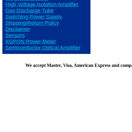
High Voltage Isolation Amplifier
Gas Discharge Tube
Switching Power Supply
Shipping/Return Policy
Disclaimer
Sensors
XGPON Power Meter
Semiconductor Optical Amplifier
We accept Master, Visa, American Express and comp