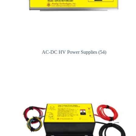
AC-DC HV Power Supplies
(54)