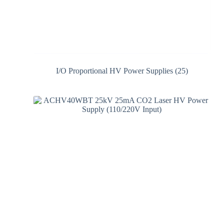
I/O Proportional HV Power Supplies
(25)