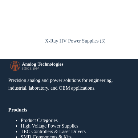
X-Ray HV Power Supplies
(3)
Analog Technologies
SINCE 1997
Precision analog and power solutions for engineering,
industrial, laboratory, and OEM applications.
Products
Product Categories
High Voltage Power Supplies
TEC Controllers & Laser Drivers
SMD Components & Kits