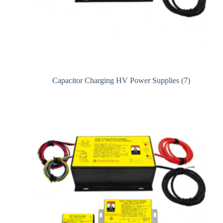
Capacitor Charging HV Power Supplies
(7)