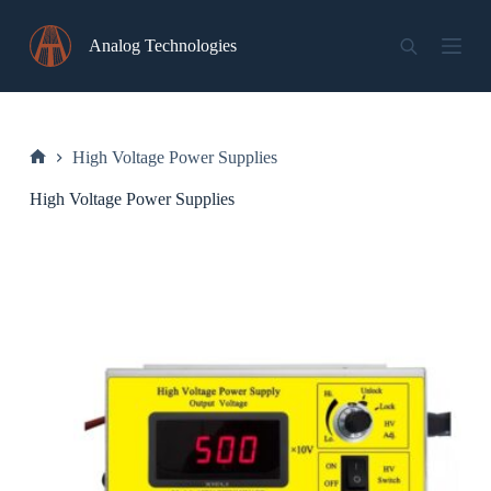
Skip
to
Analog Technologies
content
High Voltage Power Supplies
Home
High Voltage Power Supplies