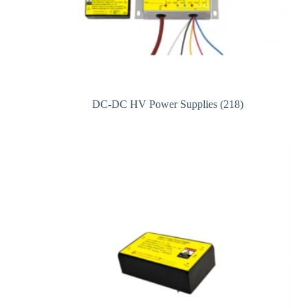
DC-DC HV Power Supplies
(218)