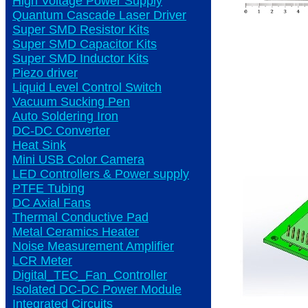
High Voltage Power Supply
Quantum Cascade Laser Driver
Super SMD Resistor Kits
Super SMD Capacitor Kits
Super SMD Inductor Kits
Piezo driver
Liquid Level Control Switch
Vacuum Sucking Pen
Auto Soldering Iron
DC-DC Converter
Heat Sink
Mini USB Color Camera
LED Controllers & Power supply
PTFE Tubing
DC Axial Fans
Thermal Conductive Pad
Metal Ceramics Heater
Noise Measurement Amplifier
LCR Meter
Digital_TEC_Fan_Controller
Isolated DC-DC Power Module
Integrated Circuits