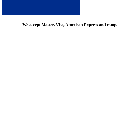
We accept Master, Visa, American Express and comp