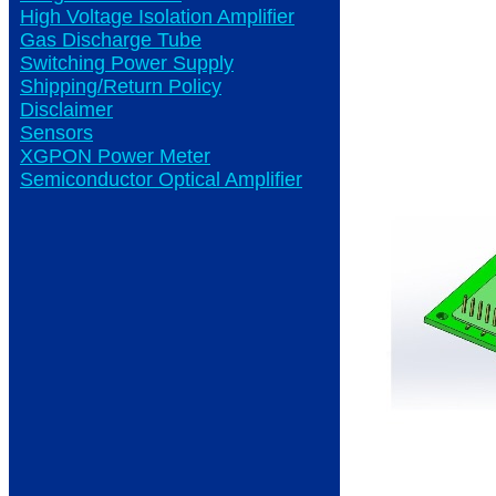
High Voltage Isolation Amplifier
Gas Discharge Tube
Switching Power Supply
Shipping/Return Policy
Disclaimer
Sensors
XGPON Power Meter
Semiconductor Optical Amplifier