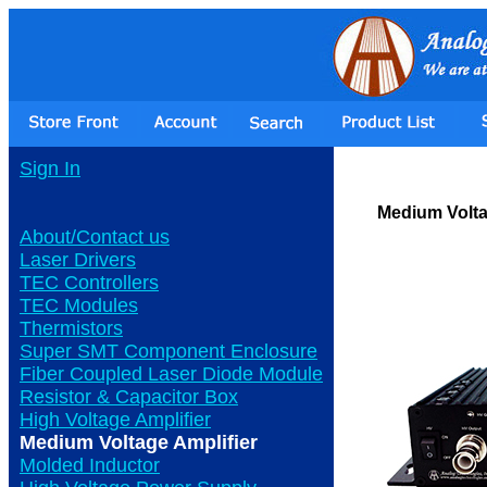
Sign In
Medium Volta
About/Contact us
Laser Drivers
TEC Controllers
TEC Modules
Thermistors
Super SMT Component Enclosure
Fiber Coupled Laser Diode Module
Resistor & Capacitor Box
High Voltage Amplifier
Medium Voltage Amplifier
Molded Inductor