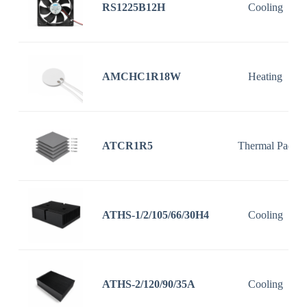
RS1225B12H
Cooling
AMCHC1R18W
Heating
ATCR1R5
Thermal Pad
ATHS-1/2/105/66/30H4
Cooling
ATHS-2/120/90/35A
Cooling