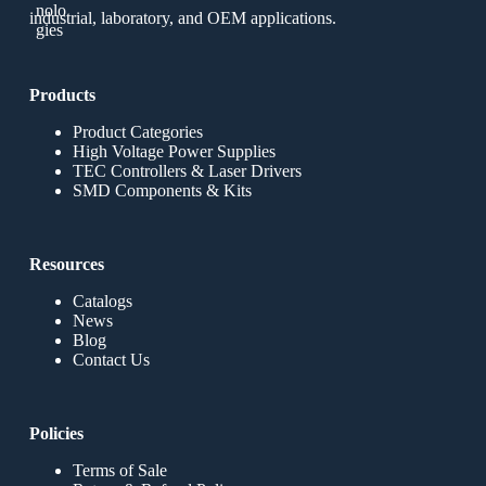
industrial, laboratory, and OEM applications.
Products
Product Categories
High Voltage Power Supplies
TEC Controllers & Laser Drivers
SMD Components & Kits
Resources
Catalogs
News
Blog
Contact Us
Policies
Terms of Sale