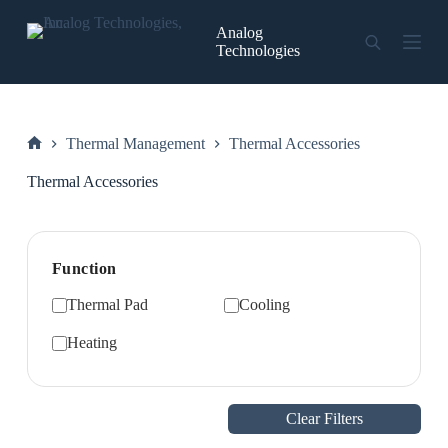
Skip
to
Analog
content
Technologies
Thermal Management
Thermal Accessories
Home
Thermal Accessories
Function
Thermal Pad
Cooling
Heating
Clear Filters