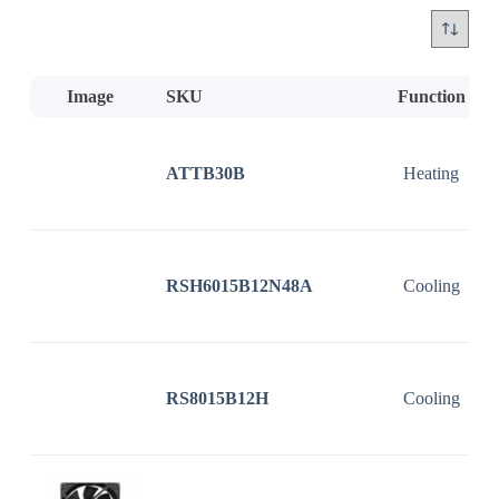
Image
SKU
Function
ATTB30B
Heating
RSH6015B12N48A
Cooling
RS8015B12H
Cooling