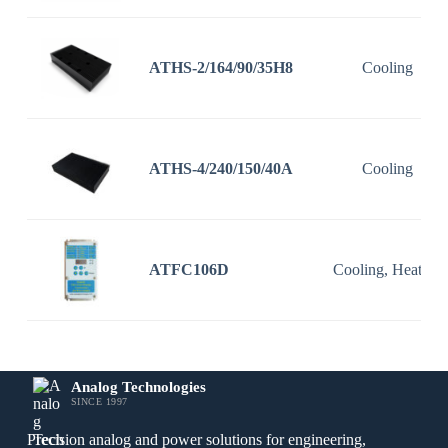
ATHS-2/164/90/35H8
Cooling
ATHS-4/240/150/40A
Cooling
ATFC106D
Cooling, Heating
Analog Technologies
SINCE 1997
Precision analog and power solutions for engineering,