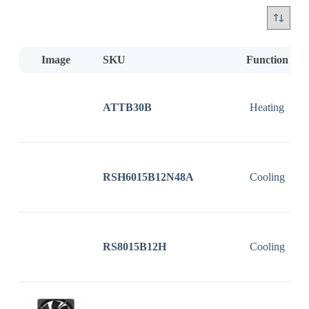
Image
SKU
Function
ATTB30B
Heating
RSH6015B12N48A
Cooling
RS8015B12H
Cooling