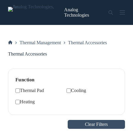
Skip
to
Analog
content
Technologies
Thermal Management
Thermal Accessories
Home
Thermal Accessories
Function
Thermal Pad
Cooling
Heating
Clear Filters