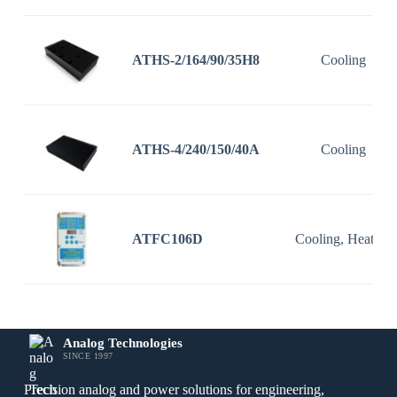
ATHS-2/164/90/35H8
Cooling
ATHS-4/240/150/40A
Cooling
ATFC106D
Cooling, Heating
Analog Technologies
SINCE 1997
Precision analog and power solutions for engineering,