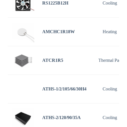
RS1225B12H
Cooling
AMCHC1R18W
Heating
ATCR1R5
Thermal Pad
ATHS-1/2/105/66/30H4
Cooling
ATHS-2/120/90/35A
Cooling