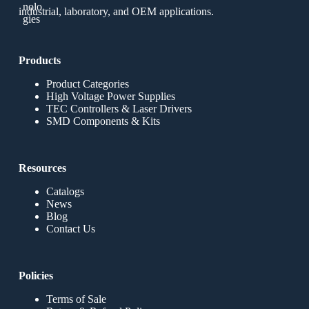
industrial, laboratory, and OEM applications.
Products
Product Categories
High Voltage Power Supplies
TEC Controllers & Laser Drivers
SMD Components & Kits
Resources
Catalogs
News
Blog
Contact Us
Policies
Terms of Sale