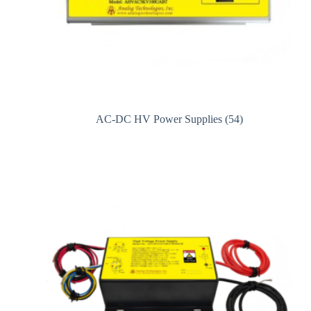
AC-DC HV Power Supplies
(54)