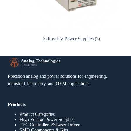
X-Ray HV Power Supplies
(3)
Analog Technologies
SINCE 1997
Precision analog and power solutions for engineering,
industrial, laboratory, and OEM applications.
Products
Product Categories
High Voltage Power Supplies
TEC Controllers & Laser Drivers
SMD Components & Kits