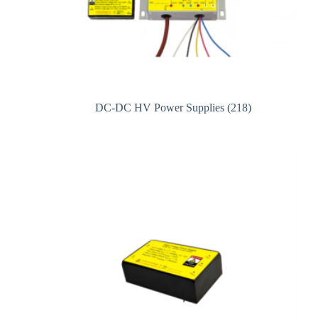
DC-DC HV Power Supplies
(218)