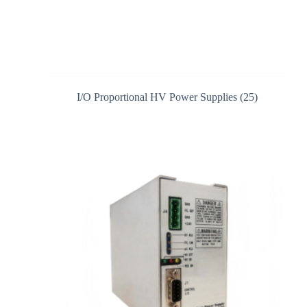
I/O Proportional HV Power Supplies
(25)