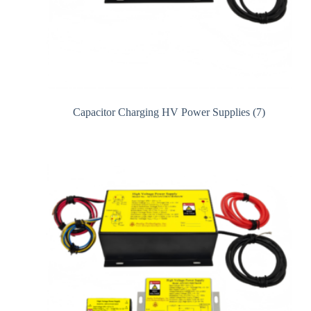
Capacitor Charging HV Power Supplies
(7)