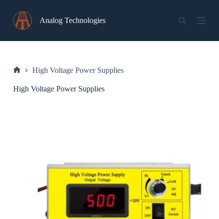
Skip
to
Analog Technologies
content
High Voltage Power Supplies
Home
High Voltage Power Supplies