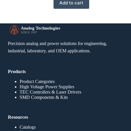
Add to cart
Analog Technologies
SINCE 1997
Precision analog and power solutions for engineering,
industrial, laboratory, and OEM applications.
Products
Product Categories
High Voltage Power Supplies
TEC Controllers & Laser Drivers
SMD Components & Kits
Resources
Catalogs