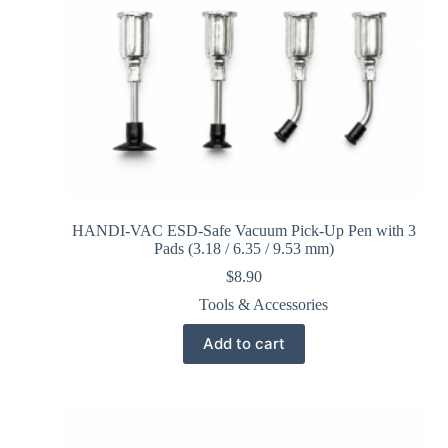
HANDI-VAC ESD-Safe Vacuum Pick-Up Pen with 3
Pads (3.18 / 6.35 / 9.53 mm)
$
8.90
Tools & Accessories
Add to cart