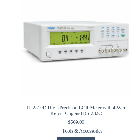
TH2810D High-Precision LCR Meter with 4-Wire
Kelvin Clip and RS-232C
$
509.00
Tools & Accessories