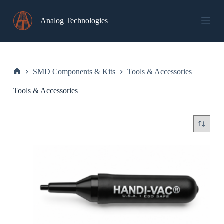
Skip
to
Analog Technologies
content
SMD Components & Kits
Tools & Accessories
Home
Tools & Accessories