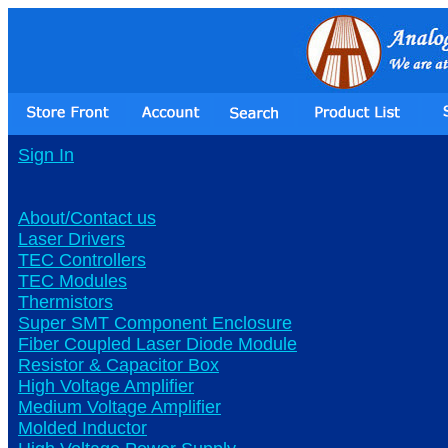
Sign In
About/Contact us
Laser Drivers
TEC Controllers
TEC Modules
Thermistors
Super SMT Component Enclosure
Fiber Coupled Laser Diode Module
Resistor & Capacitor Box
High Voltage Amplifier
Medium Voltage Amplifier
Molded Inductor