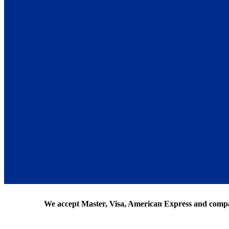
We accept Master, Visa, American Express and comp