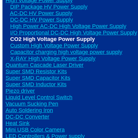
High Voltage Power Supply
DIP Package HV Power Supply
AC-DC HV Power Supply
DC-DC HV Power Supply
High Power AC-DC High Voltage Power Supply
I/O Proportional DC-DC High Voltage Power Supply
CO2 High Voltage Power Supply
Custom High Voltage Power Supply
Capacitor charging high voltage power supply
X-RAY High Voltage Power Supply
Quantum Cascade Laser Driver
Super SMD Resistor Kits
Super SMD Capacitor Kits
Super SMD Inductor Kits
Piezo driver
Liquid Level Control Switch
Vacuum Sucking Pen
Auto Soldering Iron
DC-DC Converter
Heat Sink
Mini USB Color Camera
LED Controllers & Power supply