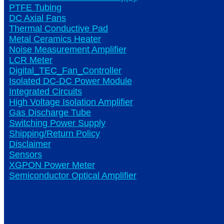
PTFE Tubing
DC Axial Fans
Thermal Conductive Pad
Metal Ceramics Heater
Noise Measurement Amplifier
LCR Meter
Digital_TEC_Fan_Controller
Isolated DC-DC Power Module
Integrated Circuits
High Voltage Isolation Amplifier
Gas Discharge Tube
Switching Power Supply
Shipping/Return Policy
Disclaimer
Sensors
XGPON Power Meter
Semiconductor Optical Amplifier